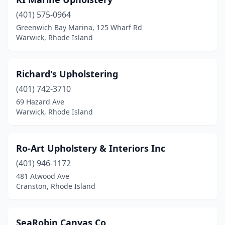
(401) 575-0964
Greenwich Bay Marina, 125 Wharf Rd
Warwick, Rhode Island
Richard's Upholstering
(401) 742-3710
69 Hazard Ave
Warwick, Rhode Island
Ro-Art Upholstery & Interiors Inc
(401) 946-1172
481 Atwood Ave
Cranston, Rhode Island
SeaRobin Canvas Co