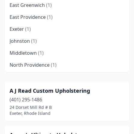
East Greenwich
(1)
East Providence
(1)
Exeter
(1)
Johnston
(1)
Middletown
(1)
North Providence
(1)
North Scituate
(1)
Pawtucket
(3)
A J Read Custom Upholstering
(401) 295-1486
Portsmouth
(2)
24 Dorset Mill Rd # B
Providence
(1)
Exeter, Rhode Island
Riverside
(1)