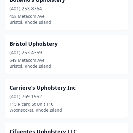
(401) 253-8764
458 Metacom Ave
Bristol, Rhode Island
Bristol Upholstery
(401) 253-4359
649 Metacom Ave
Bristol, Rhode Island
Carriere's Upholstery Inc
(401) 769-1952
115 Ricard St Unit 110
Woonsocket, Rhode Island
Cifuentes Upholstery LLC