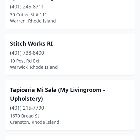
(401) 245-8711
30 Cutler St # 111
Warren, Rhode Island
Stitch Works RI
(401) 738-8400
10 Post Rd Ext
Warwick, Rhode Island
Tapiceria Mi Sala (My Livingroom -
Upholstery)
(401) 215-7790
1670 Broad St
Cranston, Rhode Island