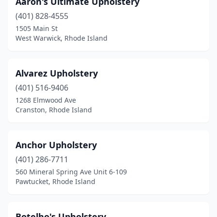
Aaron's Ultimate Upholstery
South Kingstown
(1)
(401) 828-4555
Warren
(1)
1505 Main St
West Warwick, Rhode Island
Warwick
(4)
West Warwick
(1)
Alvarez Upholstery
Westerly
(1)
(401) 516-9406
1268 Elmwood Ave
Woonsocket
(1)
Cranston, Rhode Island
Anchor Upholstery
(401) 286-7711
560 Mineral Spring Ave Unit 6-109
Pawtucket, Rhode Island
Botelho's Upholstery