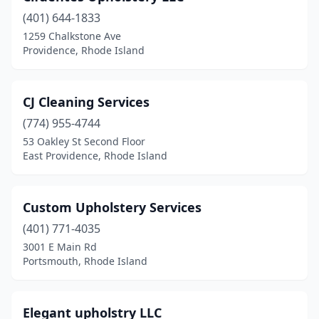
(401) 644-1833
1259 Chalkstone Ave
Providence, Rhode Island
CJ Cleaning Services
(774) 955-4744
53 Oakley St Second Floor
East Providence, Rhode Island
Custom Upholstery Services
(401) 771-4035
3001 E Main Rd
Portsmouth, Rhode Island
Elegant upholstry LLC