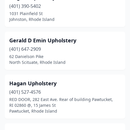
(401) 390-5402
1031 Plainfield St
Johnston, Rhode Island
Gerald D Emin Upholstery
(401) 647-2909
62 Danielson Pike
North Scituate, Rhode Island
Hagan Upholstery
(401) 527-4576
RED DOOR, 282 East Ave. Rear of building Pawtucket,
RI 02860 @, 15 James St
Pawtucket, Rhode Island