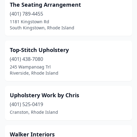
The Seating Arrangement
(401) 789-4455
1181 Kingstown Rd
South Kingstown, Rhode Island
Top-Stitch Upholstery
(401) 438-7080
245 Wampanoag Trl
Riverside, Rhode Island
Upholstery Work by Chris
(401) 525-0419
Cranston, Rhode Island
Walker Interiors