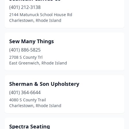
(401) 212-3138
2144 Matunuck School House Rd
Charlestown, Rhode Island
Sew Many Things
(401) 886-5825
2708 S County Trl
East Greenwich, Rhode Island
Sherman & Son Upholstery
(401) 364-6644
4080 S County Trail
Charlestown, Rhode Island
Spectra Seating