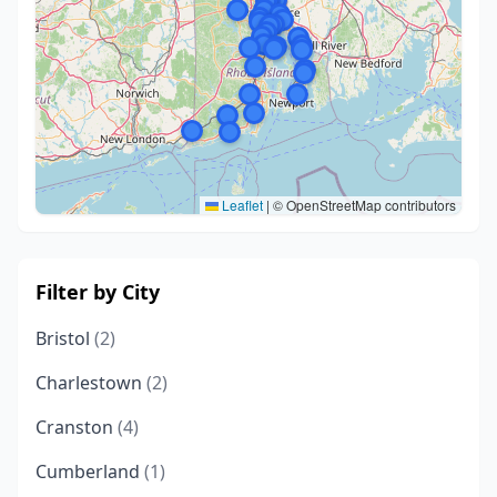
Leaflet
|
© OpenStreetMap contributors
Filter by City
Bristol
(2)
Charlestown
(2)
Cranston
(4)
Cumberland
(1)