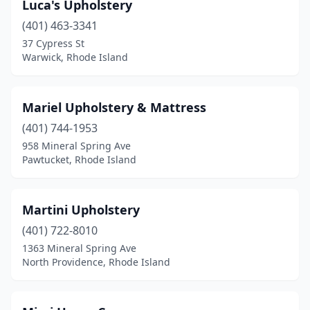
Luca's Upholstery
(401) 463-3341
37 Cypress St
Warwick, Rhode Island
Mariel Upholstery & Mattress
(401) 744-1953
958 Mineral Spring Ave
Pawtucket, Rhode Island
Martini Upholstery
(401) 722-8010
1363 Mineral Spring Ave
North Providence, Rhode Island