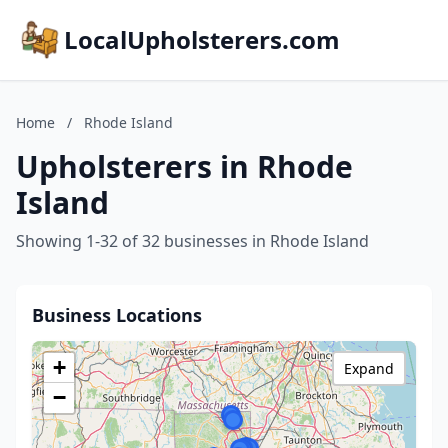
LocalUpholsterers.com
Home
/
Rhode Island
Upholsterers in Rhode
Island
Showing 1-32 of 32 businesses in Rhode Island
Business Locations
+
Expand
−