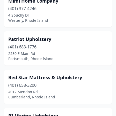
Mimi Home Company
(401) 377-4246
4 Spuchy Dr
Westerly, Rhode Island
Patriot Upholstery
(401) 683-1776
2580 E Main Rd
Portsmouth, Rhode Island
Red Star Mattress & Upholstery
(401) 658-3200
4012 Mendon Rd
Cumberland, Rhode Island
RI Marine Upholstery