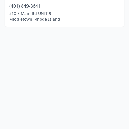
(401) 849-8641
510 E Main Rd UNIT 9
Middletown, Rhode Island