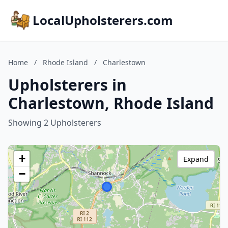
LocalUpholsterers.com
Home
/
Rhode Island
/
Charlestown
Upholsterers in
Charlestown, Rhode Island
Showing 2 Upholsterers
+
Expand
−