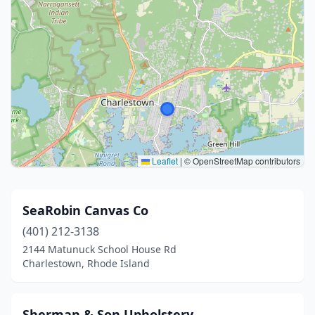
Leaflet
|
© OpenStreetMap contributors
SeaRobin Canvas Co
(401) 212-3138
2144 Matunuck School House Rd
Charlestown, Rhode Island
Sherman & Son Upholstery