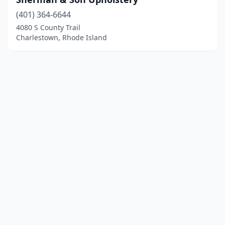
(401) 364-6644
4080 S County Trail
Charlestown, Rhode Island