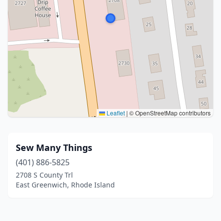
Leaflet
|
© OpenStreetMap contributors
Sew Many Things
(401) 886-5825
2708 S County Trl
East Greenwich, Rhode Island