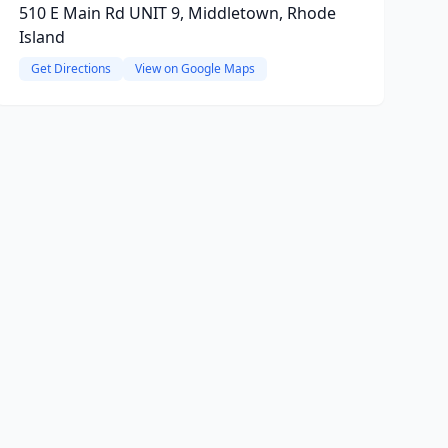
510 E Main Rd UNIT 9, Middletown, Rhode
Island
Get Directions
View on Google Maps