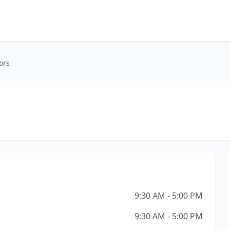
ors
9:30 AM - 5:00 PM
9:30 AM - 5:00 PM