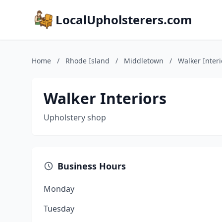
LocalUpholsterers.com
Home
/
Rhode Island
/
Middletown
/
Walker Interi
Walker Interiors
Upholstery shop
Business Hours
Monday
Tuesday