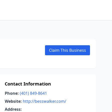
Claim This Business
Contact Information
Phone:
(401) 849-8641
Website:
http://besswalker.com/
Address: