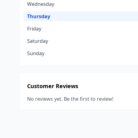
Wednesday
Thursday
Friday
Saturday
Sunday
Customer Reviews
No reviews yet. Be the first to review!