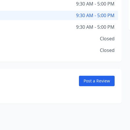
9:30 AM - 5:00 PM
9:30 AM - 5:00 PM
9:30 AM - 5:00 PM
Closed
Closed
Post a Review