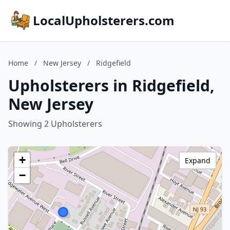
LocalUpholsterers.com
Home
/
New Jersey
/
Ridgefield
Upholsterers in Ridgefield,
New Jersey
Showing 2 Upholsterers
+
Expand
−