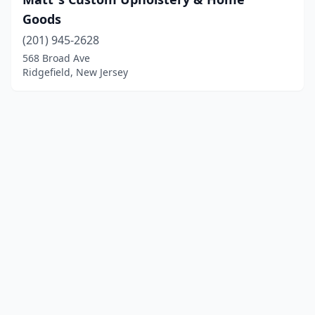
Goods
(201) 945-2628
568 Broad Ave
Ridgefield, New Jersey