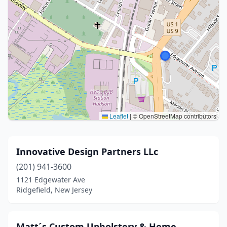
Leaflet
|
© OpenStreetMap contributors
Innovative Design Partners LLc
(201) 941-3600
1121 Edgewater Ave
Ridgefield, New Jersey
Matt´s Custom Upholstery & Home