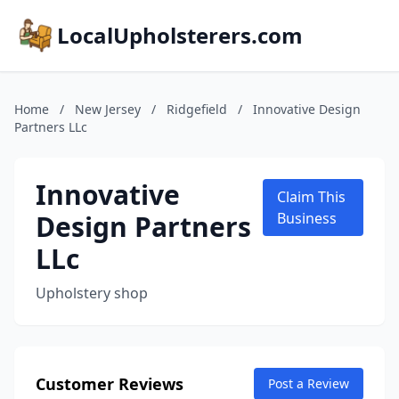
LocalUpholsterers.com
Home
/
New Jersey
/
Ridgefield
/
Innovative Design
Partners LLc
Innovative
Claim This
Design Partners
Business
LLc
Upholstery shop
Customer Reviews
Post a Review