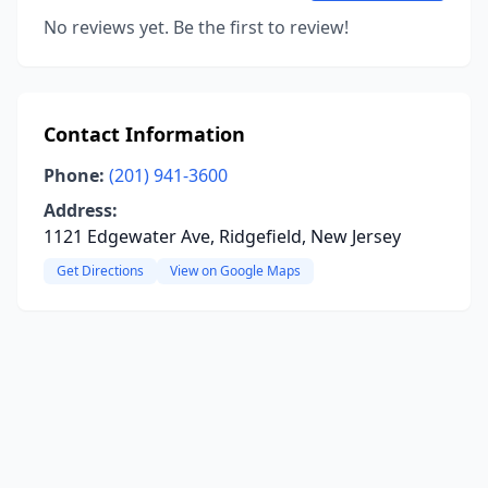
No reviews yet. Be the first to review!
Contact Information
Phone:
(201) 941-3600
Address:
1121 Edgewater Ave, Ridgefield, New Jersey
Get Directions
View on Google Maps