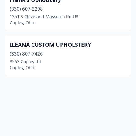
(330) 607-2298
1351 S Cleveland Massillon Rd U8
Copley, Ohio
ILEANA CUSTOM UPHOLSTERY
(330) 807-7426
3563 Copley Rd
Copley, Ohio