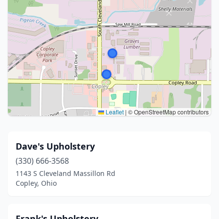
Leaflet
|
© OpenStreetMap contributors
Dave's Upholstery
(330) 666-3568
1143 S Cleveland Massillon Rd
Copley, Ohio
Frank's Upholstery