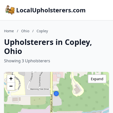
LocalUpholsterers.com
Home
/
Ohio
/
Copley
Upholsterers in Copley,
Ohio
Showing 3 Upholsterers
+
Expand
−