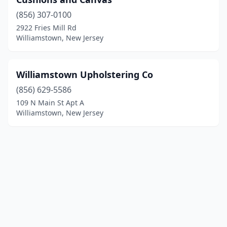
(856) 307-0100
2922 Fries Mill Rd
Williamstown, New Jersey
Williamstown Upholstering Co
(856) 629-5586
109 N Main St Apt A
Williamstown, New Jersey