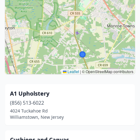
Leaflet
|
© OpenStreetMap contributors
A1 Upholstery
(856) 513-6022
4024 Tuckahoe Rd
Williamstown, New Jersey
Cushions and Canvas