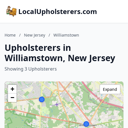
LocalUpholsterers.com
Home
/
New Jersey
/
Williamstown
Upholsterers in
Williamstown, New Jersey
Showing 3 Upholsterers
+
Expand
−