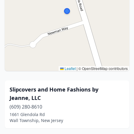
Leaflet
|
© OpenStreetMap contributors
Slipcovers and Home Fashions by
Jeanne, LLC
(609) 280-8610
1661 Glendola Rd
Wall Township, New Jersey