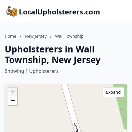
LocalUpholsterers.com
Home
/
New Jersey
/
Wall Township
Upholsterers in Wall
Township, New Jersey
Showing 1 Upholsterers
+
Expand
−