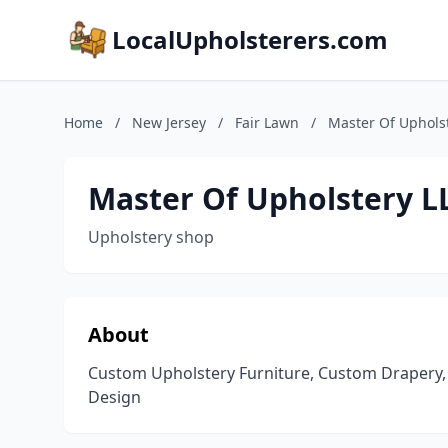
LocalUpholsterers.com
Home
/
New Jersey
/
Fair Lawn
/
Master Of Uphols
Master Of Upholstery L
Upholstery shop
About
Custom Upholstery Furniture, Custom Drapery, Wo
Design