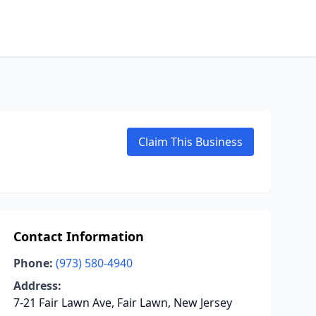
Claim This Business
Contact Information
Phone:
(973) 580-4940
Address:
7-21 Fair Lawn Ave, Fair Lawn, New Jersey