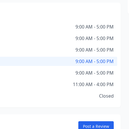
9:00 AM - 5:00 PM
9:00 AM - 5:00 PM
9:00 AM - 5:00 PM
9:00 AM - 5:00 PM
9:00 AM - 5:00 PM
11:00 AM - 4:00 PM
Closed
Post a Review