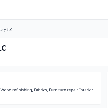
tery LLC
LC
od refinishing, Fabrics, Furniture repair. Interior