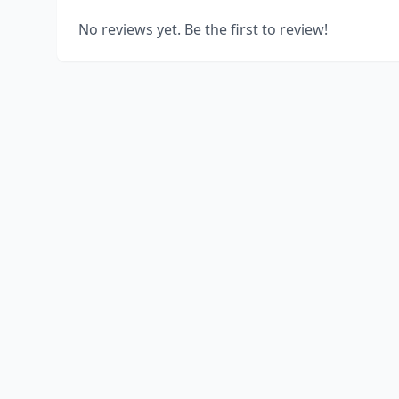
No reviews yet. Be the first to review!