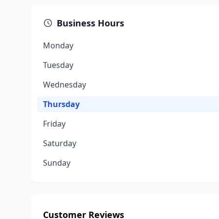
Business Hours
Monday
Tuesday
Wednesday
Thursday
Friday
Saturday
Sunday
Customer Reviews