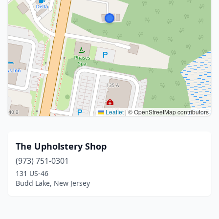
Leaflet
|
© OpenStreetMap contributors
The Upholstery Shop
(973) 751-0301
131 US-46
Budd Lake, New Jersey