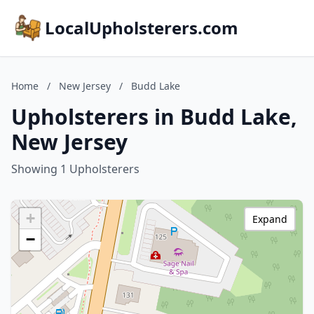
LocalUpholsterers.com
Home
/
New Jersey
/
Budd Lake
Upholsterers in Budd Lake,
New Jersey
Showing 1 Upholsterers
+
Expand
−