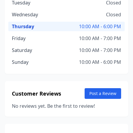
Tuesday
Closed
Wednesday
Closed
Thursday
10:00 AM - 6:00 PM
Friday
10:00 AM - 7:00 PM
Saturday
10:00 AM - 7:00 PM
Sunday
10:00 AM - 6:00 PM
Customer Reviews
Post a Review
No reviews yet. Be the first to review!