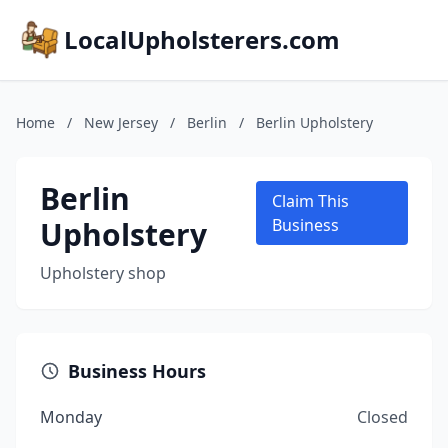
LocalUpholsterers.com
Home
/
New Jersey
/
Berlin
/
Berlin Upholstery
Berlin
Claim This
Upholstery
Business
Upholstery shop
Business Hours
Monday
Closed