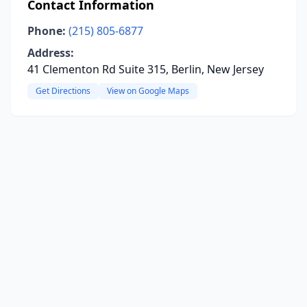
Contact Information
Phone:
(215) 805-6877
Address:
41 Clementon Rd Suite 315, Berlin, New Jersey
Get Directions
View on Google Maps