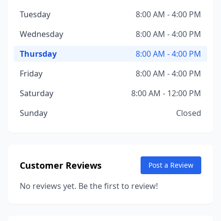
Tuesday
8:00 AM - 4:00 PM
Wednesday
8:00 AM - 4:00 PM
Thursday
8:00 AM - 4:00 PM
Friday
8:00 AM - 4:00 PM
Saturday
8:00 AM - 12:00 PM
Sunday
Closed
Customer Reviews
Post a Review
No reviews yet. Be the first to review!