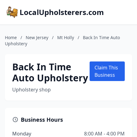
LocalUpholsterers.com
Home
/
New Jersey
/
Mt Holly
/
Back In Time Auto
Upholstery
Back In Time
Claim This
Auto Upholstery
Business
Upholstery shop
Business Hours
Monday
8:00 AM - 4:00 PM