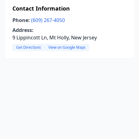
Contact Information
Phone:
(609) 267-4050
Address:
9 Lippincott Ln, Mt Holly, New Jersey
Get Directions
View on Google Maps