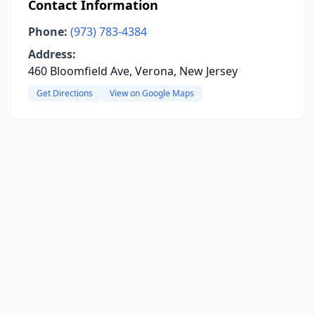
Contact Information
Phone:
(973) 783-4384
Address:
460 Bloomfield Ave, Verona, New Jersey
Get Directions
View on Google Maps