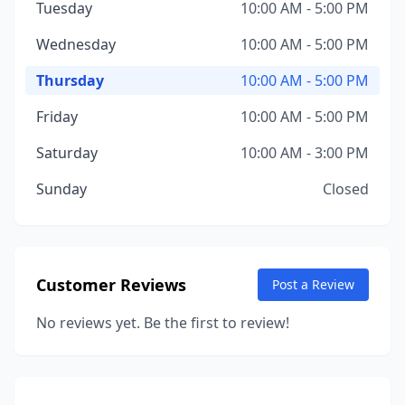
Tuesday
10:00 AM - 5:00 PM
Wednesday
10:00 AM - 5:00 PM
Thursday
10:00 AM - 5:00 PM
Friday
10:00 AM - 5:00 PM
Saturday
10:00 AM - 3:00 PM
Sunday
Closed
Customer Reviews
Post a Review
No reviews yet. Be the first to review!