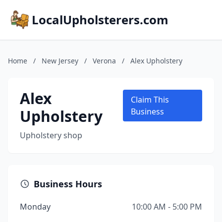
LocalUpholsterers.com
Home
/
New Jersey
/
Verona
/
Alex Upholstery
Alex
Claim This
Upholstery
Business
Upholstery shop
Business Hours
Monday
10:00 AM - 5:00 PM