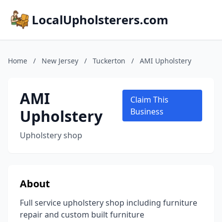
LocalUpholsterers.com
Home
/
New Jersey
/
Tuckerton
/
AMI Upholstery
AMI
Claim This
Upholstery
Business
Upholstery shop
About
Full service upholstery shop including furniture
repair and custom built furniture