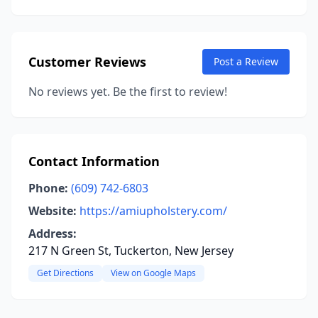
Customer Reviews
Post a Review
No reviews yet. Be the first to review!
Contact Information
Phone:
(609) 742-6803
Website:
https://amiupholstery.com/
Address:
217 N Green St, Tuckerton, New Jersey
Get Directions
View on Google Maps