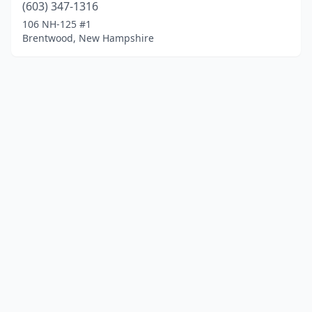
(603) 347-1316
106 NH-125 #1
Brentwood, New Hampshire