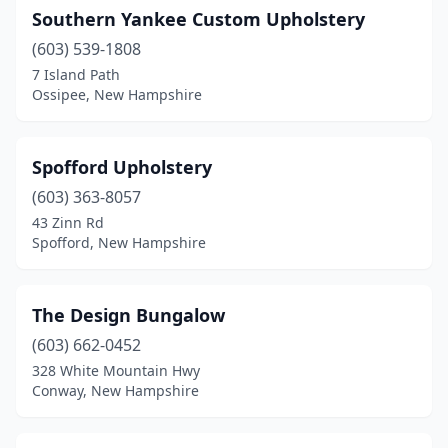
Southern Yankee Custom Upholstery
(603) 539-1808
7 Island Path
Ossipee, New Hampshire
Spofford Upholstery
(603) 363-8057
43 Zinn Rd
Spofford, New Hampshire
The Design Bungalow
(603) 662-0452
328 White Mountain Hwy
Conway, New Hampshire