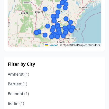
Leaflet
|
© OpenStreetMap contributors
Filter by City
Amherst
(1)
Bartlett
(1)
Belmont
(1)
Berlin
(1)