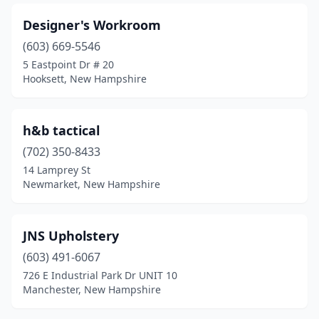
Designer's Workroom
(603) 669-5546
5 Eastpoint Dr # 20
Hooksett, New Hampshire
h&b tactical
(702) 350-8433
14 Lamprey St
Newmarket, New Hampshire
JNS Upholstery
(603) 491-6067
726 E Industrial Park Dr UNIT 10
Manchester, New Hampshire