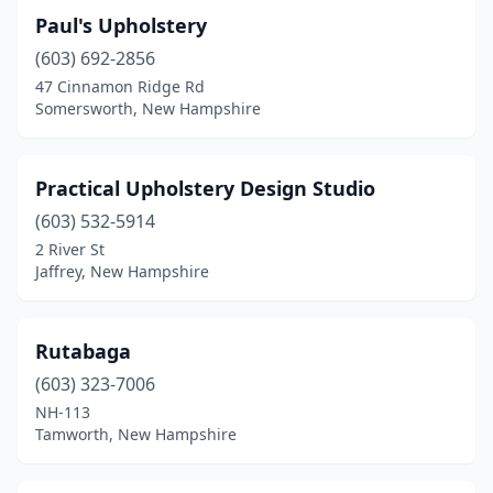
Paul's Upholstery
(603) 692-2856
47 Cinnamon Ridge Rd
Somersworth, New Hampshire
Practical Upholstery Design Studio
(603) 532-5914
2 River St
Jaffrey, New Hampshire
Rutabaga
(603) 323-7006
NH-113
Tamworth, New Hampshire