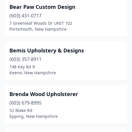
Bear Paw Custom Design
(603) 431-0717
7 Greenleaf Woods Dr UNIT 102
Portsmouth, New Hampshire
Bemis Upholstery & Designs
(603) 357-8911
148 Key Rd R
Keene, New Hampshire
Brenda Wood Upholsterer
(603) 679-8995
52 Blake Rd
Epping, New Hampshire