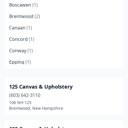
Boscawen
(1)
Brentwood
(2)
Canaan
(1)
Concord
(1)
Conway
(1)
Epping
(1)
Farmington
(1)
Franklin
(1)
125 Canvas & Upholstery
(603) 642-3110
Freedom
(1)
106 NH-125
Gilford
(1)
Brentwood, New Hampshire
Hillsborough
(1)