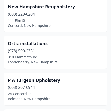
New Hampshire Reupholstery
(603) 229-0204
111 Elm St
Concord, New Hampshire
Ortiz installations
(978) 590-2351
318 Mammoth Rd
Londonderry, New Hampshire
P A Turgeon Upholstery
(603) 267-0944
24 Concord St
Belmont, New Hampshire