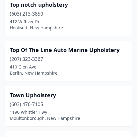
Top notch upholstery
(603) 213-3850
412 W River Rd
Hooksett, New Hampshire
Top Of The Line Auto Marine Upholstery
(207) 323-3367
410 Glen Ave
Berlin, New Hampshire
Town Upholstery
(603) 476-7105
1190 Whittier Hwy
Moultonborough, New Hampshire