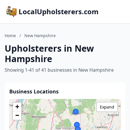
LocalUpholsterers.com
Home
/
New Hampshire
Upholsterers in New
Hampshire
Showing 1-41 of 41 businesses in New Hampshire
Business Locations
+
Expand
−