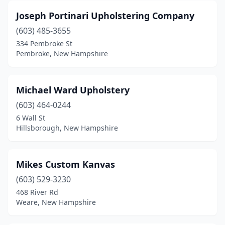
Joseph Portinari Upholstering Company
(603) 485-3655
334 Pembroke St
Pembroke, New Hampshire
Michael Ward Upholstery
(603) 464-0244
6 Wall St
Hillsborough, New Hampshire
Mikes Custom Kanvas
(603) 529-3230
468 River Rd
Weare, New Hampshire