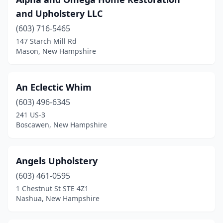
New Boston
(1)
and Upholstery LLC
Newmarket
(2)
(603) 716-5465
North Hampton
(1)
147 Starch Mill Rd
Mason, New Hampshire
Ossipee
(1)
Pembroke
(1)
An Eclectic Whim
Portsmouth
(1)
(603) 496-6345
241 US-3
Salem
(1)
Boscawen, New Hampshire
Somersworth
(1)
Spofford
(2)
Angels Upholstery
(603) 461-0595
Tamworth
(1)
1 Chestnut St STE 4Z1
Nashua, New Hampshire
Weare
(1)