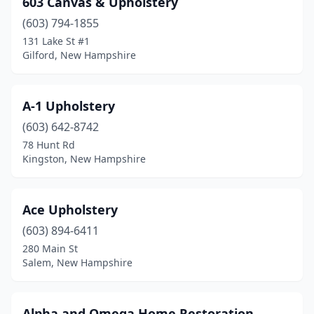
603 Canvas & Upholstery
Hooksett
(2)
(603) 794-1855
Jaffrey
(1)
131 Lake St #1
Gilford, New Hampshire
Keene
(1)
Kingston
(1)
A-1 Upholstery
Londonderry
(1)
(603) 642-8742
78 Hunt Rd
Manchester
(1)
Kingston, New Hampshire
Mason
(1)
Merrimack
(1)
Ace Upholstery
Milford
(603) 894-6411
(1)
280 Main St
Moultonborough
(1)
Salem, New Hampshire
Nashua
(1)
Alpha and Omega Home Restoration