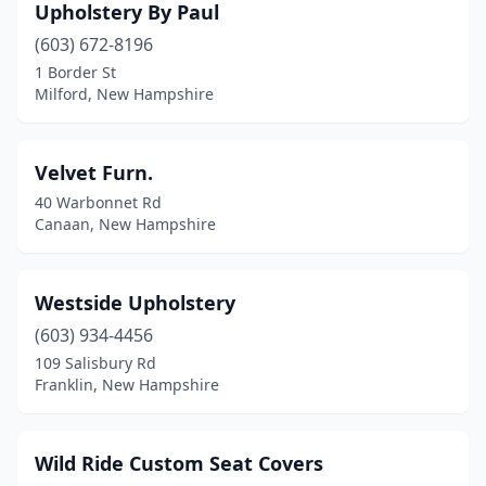
Upholstery By Paul
(603) 672-8196
1 Border St
Milford, New Hampshire
Velvet Furn.
40 Warbonnet Rd
Canaan, New Hampshire
Westside Upholstery
(603) 934-4456
109 Salisbury Rd
Franklin, New Hampshire
Wild Ride Custom Seat Covers