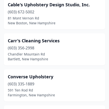
Cable's Upholstery Design Studio, Inc.
(603) 672-5002
81 Mont Vernon Rd
New Boston, New Hampshire
Carr's Cleaning Services
(603) 356-2998
Chandler Mountain Rd
Bartlett, New Hampshire
Converse Upholstery
(603) 335-1889
591 Ten Rod Rd
Farmington, New Hampshire