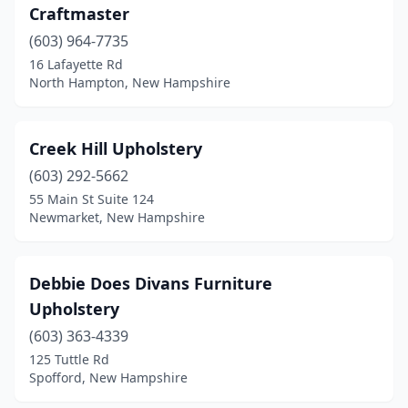
Craftmaster
(603) 964-7735
16 Lafayette Rd
North Hampton, New Hampshire
Creek Hill Upholstery
(603) 292-5662
55 Main St Suite 124
Newmarket, New Hampshire
Debbie Does Divans Furniture
Upholstery
(603) 363-4339
125 Tuttle Rd
Spofford, New Hampshire