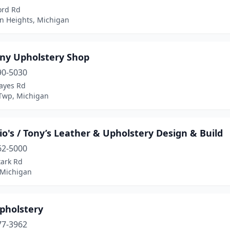
ord Rd
n Heights, Michigan
ny Upholstery Shop
90-5030
ayes Rd
 Twp, Michigan
o's / Tony’s Leather & Upholstery Design & Build
62-5000
tark Rd
 Michigan
pholstery
77-3962