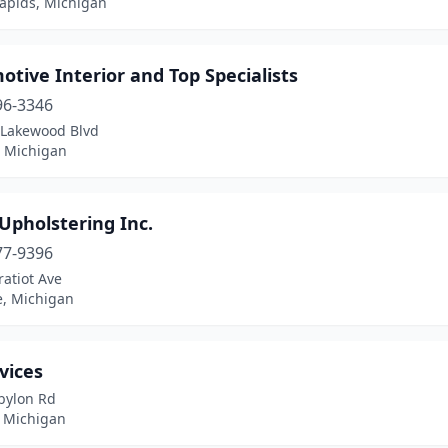
apids, Michigan
tive Interior and Top Specialists
96-3346
 Lakewood Blvd
, Michigan
Upholstering Inc.
77-9396
atiot Ave
e, Michigan
vices
bylon Rd
, Michigan