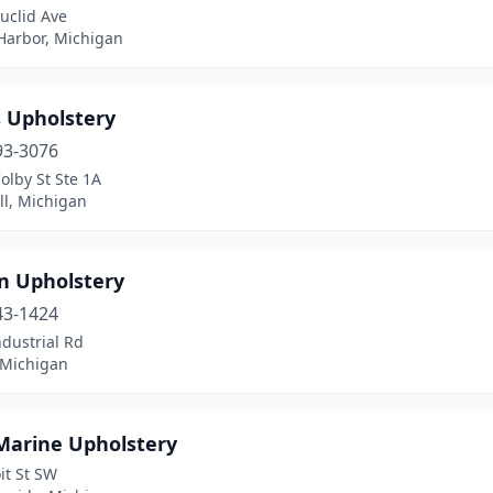
uclid Ave
Harbor, Michigan
s Upholstery
93-3076
olby St Ste 1A
ll, Michigan
an Upholstery
43-1424
dustrial Rd
 Michigan
Marine Upholstery
it St SW