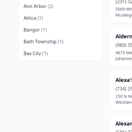
(231) 3
Ann Arbor
(2)
5009 Wh
Muskego
Attica
(1)
Bangor
(1)
Alder
Bath Township
(1)
(989) 3
4675 Me
Bay City
(1)
Johanne
Bear Lake
(1)
Belding
(1)
Alexa
Benton Harbor
(1)
(734) 2
250 N W
Berrien Center
(1)
Westlan
Blissfield
(1)
Alexa
Boyne City
(1)