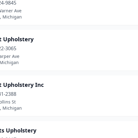
24-9845
Warner Ave
, Michigan
t Upholstery
22-3065
arper Ave
 Michigan
t Upholstery Inc
31-2388
llins St
, Michigan
ts Upholstery