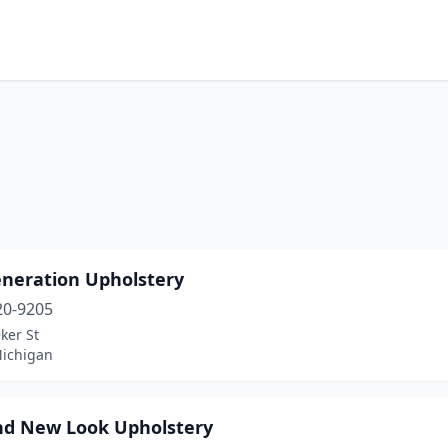
eneration Upholstery
20-9205
ker St
Michigan
nd New Look Upholstery