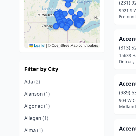
(231) 9
9921 S 
Fremont
Accen
Leaflet
|
© OpenStreetMap contributors
(313) 5
15633 H
Detroit,
Filter by City
Ada
(2)
Accen
(989) 6
Alanson
(1)
904 W Co
Algonac
(1)
Midland
Allegan
(1)
Accen
Alma
(1)