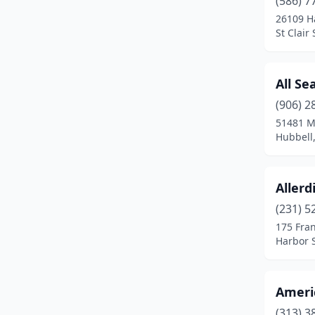
(586) 7
Breckenridge
(1)
26109 H
St Clair
Brighton
(1)
Burton
(1)
All Se
Cadillac
(1)
(906) 2
Canton
(1)
51481 M
Hubbell
Carleton
(1)
Central Lake
(1)
Allerd
Charlevoix
(1)
(231) 5
175 Fran
Cheboygan
(1)
Harbor 
Clawson
(2)
Clinton Township
(1)
Ameri
(313) 3