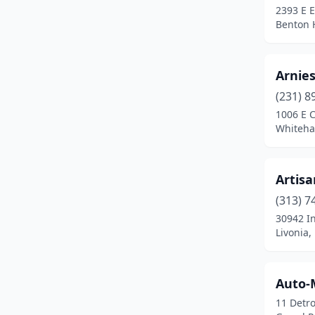
2393 E E
Frankenmuth
(1)
Benton 
Fraser
(1)
Arnie
Frederic
(1)
(231) 8
Freeland
(1)
1006 E C
Whiteha
Freeport
(1)
Fremont
(2)
Artis
Fruitport
(1)
(313) 7
Gaylord
(1)
30942 In
Livonia,
Germfask
(1)
Gladwin
(1)
Auto-
Goodrich
(1)
11 Detro