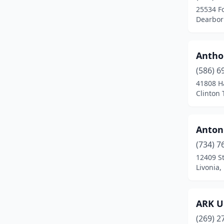
25534 F
Dowagiac
(1)
Dearbor
Eastpointe
(1)
Antho
Eaton Rapids
(1)
(586) 6
Eau Claire
(1)
41808 H
Clinton
Ecorse
(1)
Elsie
(1)
Antoni
Farmington
(1)
(734) 7
12409 S
Farmington Hills
(2)
Livonia,
Fenton
(2)
Flint
(5)
ARK U
Fort Gratiot Twp
(1)
(269) 2