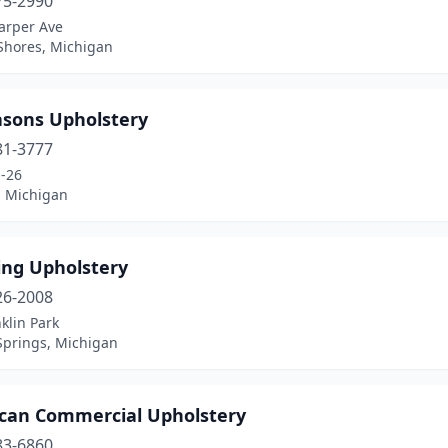
75-2990
arper Ave
 Shores, Michigan
asons Upholstery
81-3777
-26
, Michigan
ing Upholstery
26-2008
klin Park
Springs, Michigan
can Commercial Upholstery
83-6860