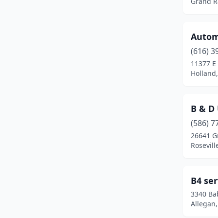
Grand R
Grand Blanc
(1)
Grand Ledge
(1)
Automo
Grand Rapids
(11)
(616) 3
11377 E
Grandville
(1)
Holland
Grass Lake
(1)
Gregory
(1)
B & D 
(586) 7
Hamilton
(1)
26641 Gr
Rosevill
Harbor Springs
(1)
Harrison
(1)
B4 ser
Harrison Twp
(2)
3340 Ba
Allegan
Hastings
(1)