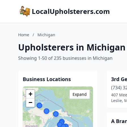
LocalUpholsterers.com
Home
/
Michigan
Upholsterers in Michigan
Showing 1-50 of 235 businesses in Michigan
Business Locations
3rd G
(734) 3
+
Expand
407 Mee
Leslie, 
−
A Bra