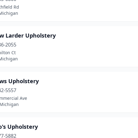
hfield Rd
 Michigan
w Larder Upholstery
86-2055
ilton Ct
Michigan
ws Upholstery
42-5557
mmercial Ave
 Michigan
o's Upholstery
77-5882