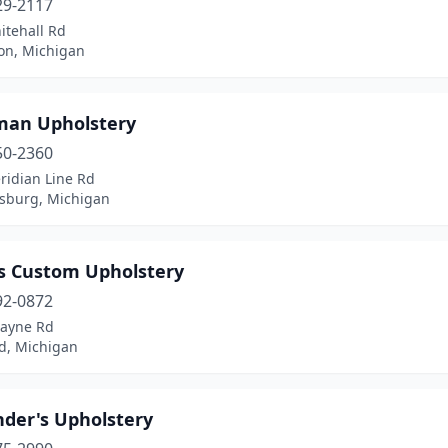
29-2117
itehall Rd
n, Michigan
man Upholstery
50-2360
ridian Line Rd
sburg, Michigan
's Custom Upholstery
92-0872
ayne Rd
d, Michigan
nder's Upholstery