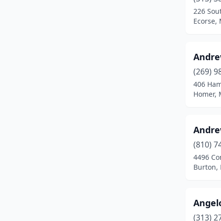
Clinton Twp
(2)
226 Sout
Ecorse,
Clio
(1)
Coldwater
(1)
Andre
Comstock Park
(1)
(269) 9
Davison
(1)
406 Ham
Homer, 
Dewitt
(1)
Dearborn
(1)
Andre
Dearborn Heights
(1)
(810) 7
4496 Co
Delton
(1)
Burton,
Detroit
(5)
Dexter
(1)
Angel
(313) 2
Dimondale
(1)