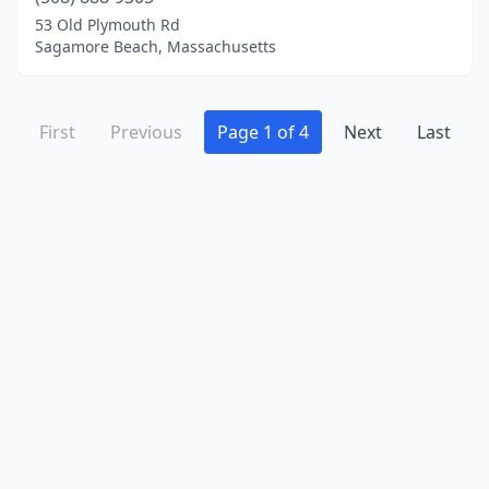
53 Old Plymouth Rd
Sagamore Beach, Massachusetts
First
Previous
Page 1 of 4
Next
Last