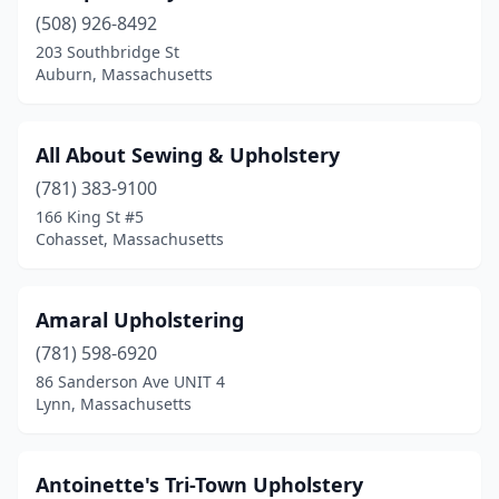
(508) 926-8492
Lowell
(1)
203 Southbridge St
Ludlow
(3)
Auburn, Massachusetts
Lynn
(5)
All About Sewing & Upholstery
Malden
(2)
(781) 383-9100
Marblehead
(1)
166 King St #5
Cohasset, Massachusetts
Marion
(1)
Maynard
(1)
Amaral Upholstering
Medfield
(1)
(781) 598-6920
86 Sanderson Ave UNIT 4
Medford
(4)
Lynn, Massachusetts
Melrose
(1)
Merrimac
(1)
Antoinette's Tri-Town Upholstery