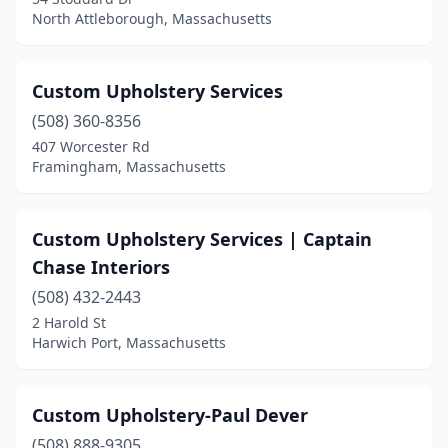
North Attleborough, Massachusetts
Custom Upholstery Services
(508) 360-8356
407 Worcester Rd
Framingham, Massachusetts
Custom Upholstery Services | Captain
Chase Interiors
(508) 432-2443
2 Harold St
Harwich Port, Massachusetts
Custom Upholstery-Paul Dever
(508) 888-9305