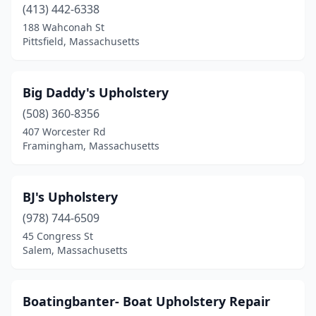
Norton
(1)
(413) 442-6338
188 Wahconah St
Norwell
(1)
Pittsfield, Massachusetts
Onset
(1)
Orleans
(1)
Big Daddy's Upholstery
(508) 360-8356
Oxford
(1)
407 Worcester Rd
Framingham, Massachusetts
Palmer
(1)
Peabody
(1)
BJ's Upholstery
Pittsfield
(1)
(978) 744-6509
Plymouth
(1)
45 Congress St
Salem, Massachusetts
Provincetown
(1)
Quincy
(2)
Boatingbanter- Boat Upholstery Repair