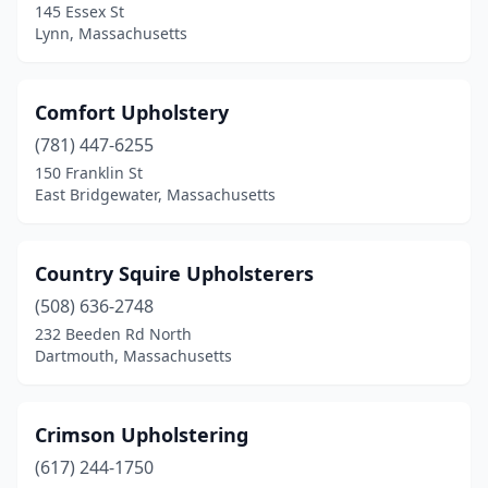
145 Essex St
Lynn, Massachusetts
Comfort Upholstery
(781) 447-6255
150 Franklin St
East Bridgewater, Massachusetts
Country Squire Upholsterers
(508) 636-2748
232 Beeden Rd North
Dartmouth, Massachusetts
Crimson Upholstering
(617) 244-1750