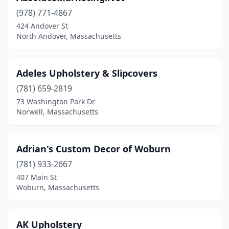
(978) 771-4867
Harwich Port
(1)
424 Andover St
North Andover, Massachusetts
Haverhill
(1)
Holliston
(1)
Adeles Upholstery & Slipcovers
Holyoke
(1)
(781) 659-2819
Hopedale
(1)
73 Washington Park Dr
Norwell, Massachusetts
Hyannis
(3)
Hyde Park
(1)
Adrian's Custom Decor of Woburn
Ipswich
(1)
(781) 933-2667
407 Main St
Jamaica Plain
(1)
Woburn, Massachusetts
Lawrence
(2)
Leominster
(1)
AK Upholstery