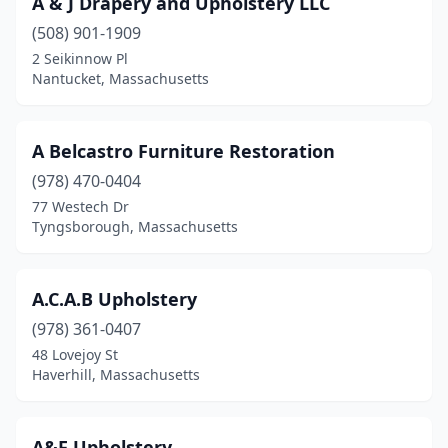
A & J Drapery and Upholstery LLC
Canton
(2)
(508) 901-1909
Carver
(1)
2 Seikinnow Pl
Nantucket, Massachusetts
Chatham
(1)
Chelmsford
(1)
A Belcastro Furniture Restoration
Chelsea
(1)
(978) 470-0404
77 Westech Dr
Chicopee
(1)
Tyngsborough, Massachusetts
Cohasset
(2)
Concord
(1)
A.C.A.B Upholstery
Danvers
(978) 361-0407
(3)
48 Lovejoy St
Dartmouth
(2)
Haverhill, Massachusetts
Dedham
(1)
A&F Upholstery