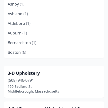
Ashby
(1)
Ashland
(1)
Attleboro
(1)
Auburn
(1)
Bernardston
(1)
Boston
(6)
Braintree
(1)
Bridgewater
(1)
3-D Upholstery
(508) 946-0791
Brighton
(1)
150 Bedford St
Brockton
(1)
Middleborough, Massachusetts
Brookline
(2)