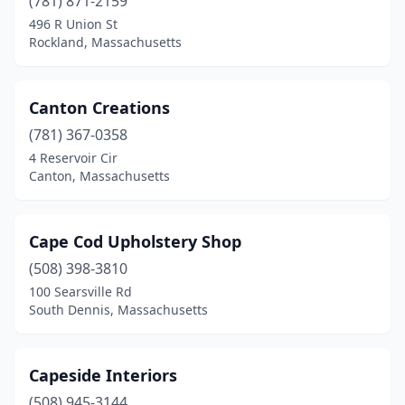
(781) 871-2159
Tyngsborough
(1)
496 R Union St
Rockland, Massachusetts
Uxbridge
(1)
Waltham
(2)
Canton Creations
Wareham
(1)
(781) 367-0358
4 Reservoir Cir
Watertown
(2)
Canton, Massachusetts
Wellesley
(1)
Wellfleet
(1)
Cape Cod Upholstery Shop
(508) 398-3810
West Bridgewater
(1)
100 Searsville Rd
South Dennis, Massachusetts
West Dennis
(1)
West Roxbury
(1)
Capeside Interiors
West Springfield
(2)
(508) 945-3144