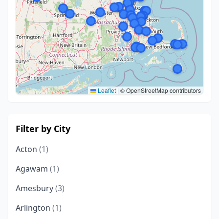
Leaflet
|
© OpenStreetMap contributors
Filter by City
Acton
(1)
Agawam
(1)
Amesbury
(3)
Arlington
(1)