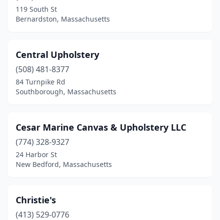
119 South St
Bernardston, Massachusetts
Central Upholstery
(508) 481-8377
84 Turnpike Rd
Southborough, Massachusetts
Cesar Marine Canvas & Upholstery LLC
(774) 328-9327
24 Harbor St
New Bedford, Massachusetts
Christie's
(413) 529-0776