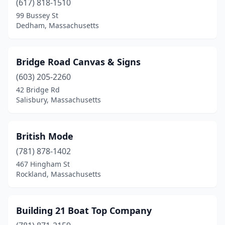
(617) 818-1510
99 Bussey St
Shrewsbury
(2)
Dedham, Massachusetts
Somerset
(1)
Somerville
(1)
Bridge Road Canvas & Signs
South Dennis
(603) 205-2260
(1)
42 Bridge Rd
South Easton
(1)
Salisbury, Massachusetts
Southborough
(2)
British Mode
Southbridge
(2)
(781) 878-1402
Springfield
(1)
467 Hingham St
Rockland, Massachusetts
Stoneham
(1)
Stoughton
(2)
Building 21 Boat Top Company
Templeton
(1)