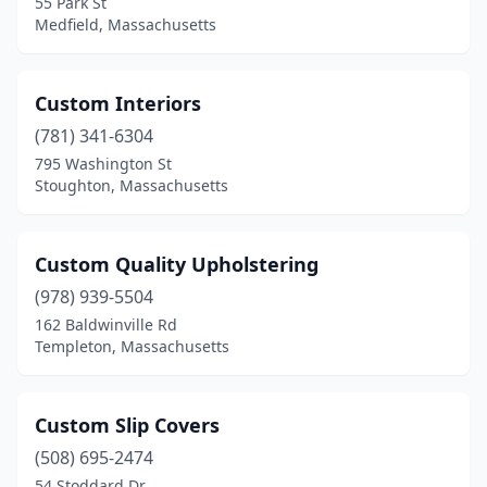
55 Park St
Medfield, Massachusetts
Custom Interiors
(781) 341-6304
795 Washington St
Stoughton, Massachusetts
Custom Quality Upholstering
(978) 939-5504
162 Baldwinville Rd
Templeton, Massachusetts
Custom Slip Covers
(508) 695-2474
54 Stoddard Dr