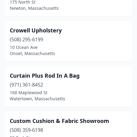
175 North St
Newton, Massachusetts
Crowell Upholstery
(508) 295-6199
10 Ocean Ave
Onset, Massachusetts
Curtain Plus Rod In A Bag
(971) 361-8452
168 Maplewood St
Watertown, Massachusetts
Custom Cushion & Fabric Showroom
(508) 359-6198