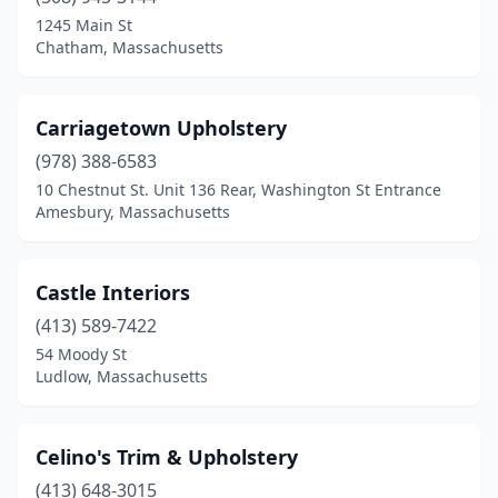
Westfield
(1)
1245 Main St
Chatham, Massachusetts
Weymouth
(2)
Whitman
(2)
Carriagetown Upholstery
Wilmington
(1)
(978) 388-6583
10 Chestnut St. Unit 136 Rear, Washington St Entrance
Winchendon
(1)
Amesbury, Massachusetts
Winchester
(2)
Windsor
(1)
Castle Interiors
(413) 589-7422
Winthrop
(1)
54 Moody St
Woburn
(1)
Ludlow, Massachusetts
Worcester
(4)
Celino's Trim & Upholstery
(413) 648-3015