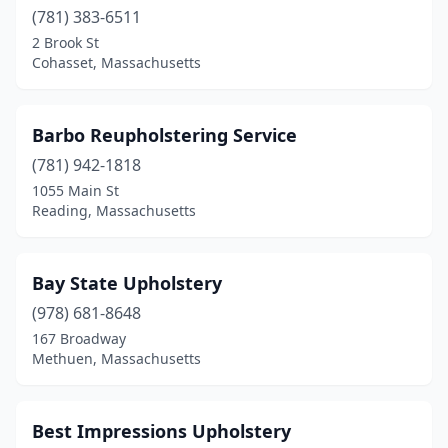
Methuen
(781) 383-6511
(1)
2 Brook St
Middleborough
(2)
Cohasset, Massachusetts
Milford
(1)
Barbo Reupholstering Service
Nantucket
(2)
(781) 942-1818
Natick
(1)
1055 Main St
Reading, Massachusetts
Needham
(1)
New Bedford
(6)
Bay State Upholstery
Newton
(3)
(978) 681-8648
North Andover
(2)
167 Broadway
Methuen, Massachusetts
North Attleborough
(1)
North Brookfield
(1)
Best Impressions Upholstery