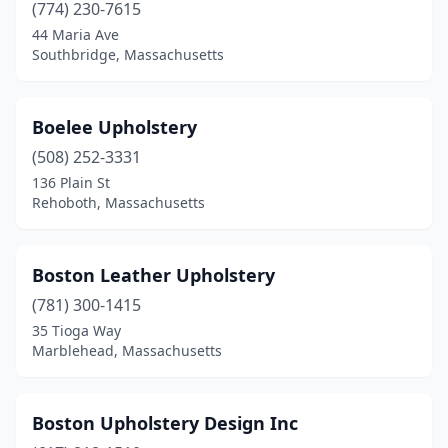
Randolph
(1)
(774) 230-7615
44 Maria Ave
Reading
(1)
Southbridge, Massachusetts
Rehoboth
(1)
Revere
(1)
Boelee Upholstery
(508) 252-3331
Rockland
(2)
136 Plain St
Sagamore Beach
(1)
Rehoboth, Massachusetts
Salem
(1)
Boston Leather Upholstery
Salisbury
(1)
(781) 300-1415
Saugus
(1)
35 Tioga Way
Marblehead, Massachusetts
Scituate
(1)
Sheffield
(1)
Boston Upholstery Design Inc
Shelburne Falls
(1)