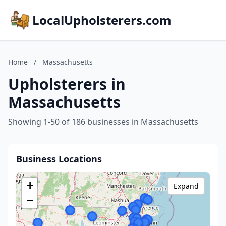
LocalUpholsterers.com
Home
/
Massachusetts
Upholsterers in
Massachusetts
Showing 1-50 of 186 businesses in Massachusetts
Business Locations
+
Expand
−