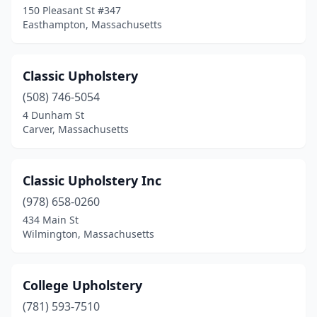
150 Pleasant St #347
Easthampton, Massachusetts
Classic Upholstery
(508) 746-5054
4 Dunham St
Carver, Massachusetts
Classic Upholstery Inc
(978) 658-0260
434 Main St
Wilmington, Massachusetts
College Upholstery
(781) 593-7510