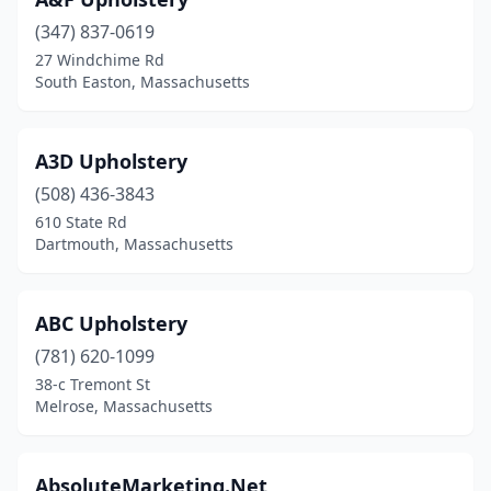
Dennis Port
(1)
(347) 837-0619
Dracut
(1)
27 Windchime Rd
South Easton, Massachusetts
Dunstable
(1)
East Boston
(2)
A3D Upholstery
East Bridgewater
(1)
(508) 436-3843
East Falmouth
(1)
610 State Rd
Dartmouth, Massachusetts
Easthampton
(2)
Falmouth
(1)
ABC Upholstery
Fitchburg
(2)
(781) 620-1099
38-c Tremont St
Framingham
(7)
Melrose, Massachusetts
Gardner
(1)
Hanover
(1)
AbsoluteMarketing.Net