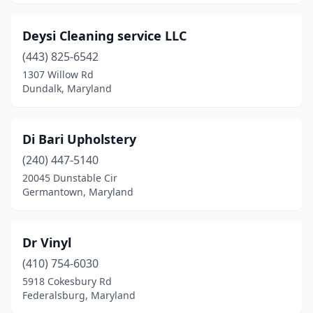
Deysi Cleaning service LLC
(443) 825-6542
1307 Willow Rd
Dundalk, Maryland
Di Bari Upholstery
(240) 447-5140
20045 Dunstable Cir
Germantown, Maryland
Dr Vinyl
(410) 754-6030
5918 Cokesbury Rd
Federalsburg, Maryland