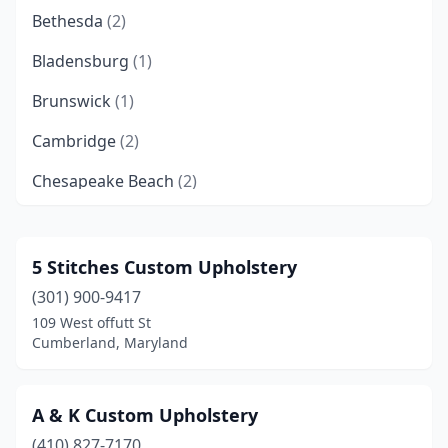
Bethesda
(2)
Bladensburg
(1)
Brunswick
(1)
Cambridge
(2)
Chesapeake Beach
(2)
Chester
(1)
Chestertown
(1)
5 Stitches Custom Upholstery
(301) 900-9417
Chevy Chase
(1)
109 West offutt St
Churchville
(1)
Cumberland, Maryland
Clarksburg
(1)
A & K Custom Upholstery
Clinton
(1)
(410) 827-7170