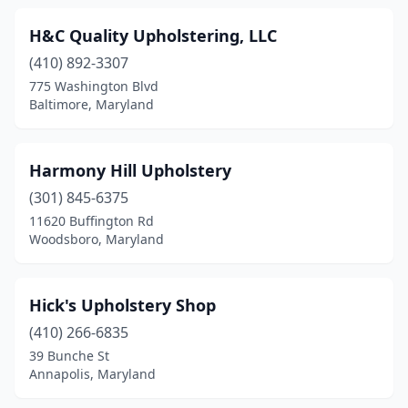
H&C Quality Upholstering, LLC
(410) 892-3307
775 Washington Blvd
Baltimore, Maryland
Harmony Hill Upholstery
(301) 845-6375
11620 Buffington Rd
Woodsboro, Maryland
Hick's Upholstery Shop
(410) 266-6835
39 Bunche St
Annapolis, Maryland