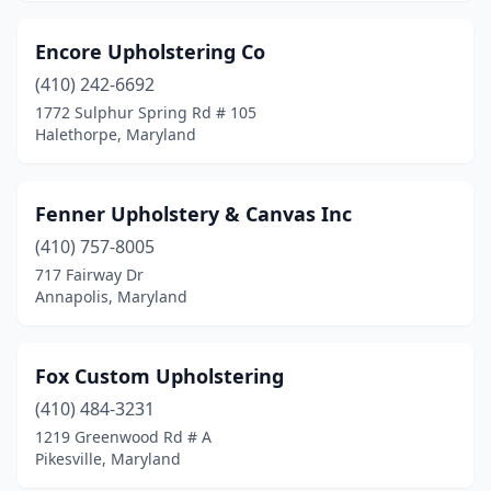
Encore Upholstering Co
(410) 242-6692
1772 Sulphur Spring Rd # 105
Halethorpe, Maryland
Fenner Upholstery & Canvas Inc
(410) 757-8005
717 Fairway Dr
Annapolis, Maryland
Fox Custom Upholstering
(410) 484-3231
1219 Greenwood Rd # A
Pikesville, Maryland