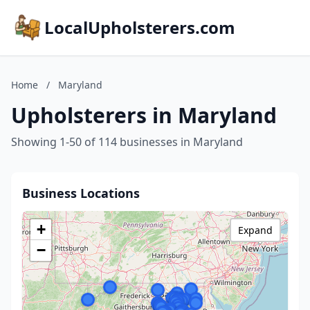
LocalUpholsterers.com
Home
/
Maryland
Upholsterers in Maryland
Showing 1-50 of 114 businesses in Maryland
Business Locations
+
Expand
−