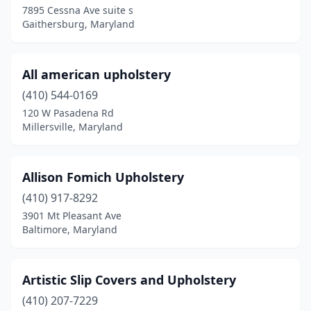
7895 Cessna Ave suite s
Gaithersburg, Maryland
Hagerstown
(4)
Halethorpe
(1)
All american upholstery
Havre De Grace
(1)
(410) 544-0169
Hurlock
(1)
120 W Pasadena Rd
Millersville, Maryland
Hyattsville
(1)
Kensington
(1)
Allison Fomich Upholstery
Laurel
(4)
(410) 917-8292
3901 Mt Pleasant Ave
Lusby
(1)
Baltimore, Maryland
Mechanicsville
(1)
Middle River
(1)
Artistic Slip Covers and Upholstery
(410) 207-7229
Millersville
(1)