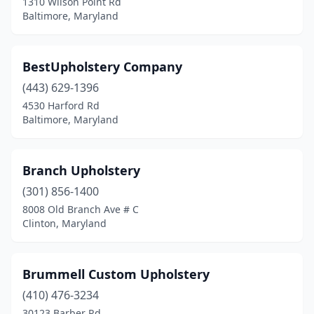
1310 Wilson Point Rd
Baltimore, Maryland
BestUpholstery Company
(443) 629-1396
4530 Harford Rd
Baltimore, Maryland
Branch Upholstery
(301) 856-1400
8008 Old Branch Ave # C
Clinton, Maryland
Brummell Custom Upholstery
(410) 476-3234
30123 Barber Rd