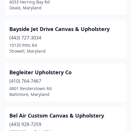
6033 Herring Bay Rd
St Inigoes
(1)
Deale, Maryland
Still Pond
(1)
Bayside Jet Drive Canvas & Upholstery
Tall Timbers
(1)
(443) 727-3034
Trappe
(1)
10135 Pitts Rd
Showell, Maryland
Walkersville
(1)
Westminster
(1)
Begleiter Upholstery Co
Westover
(1)
(410) 764-7467
Whaleyville
(1)
6801 Reisterstown Rd
Baltimore, Maryland
Windsor Mill
(1)
Woodsboro
(1)
Bel Air Custom Canvas & Upholstery
(443) 928-7259