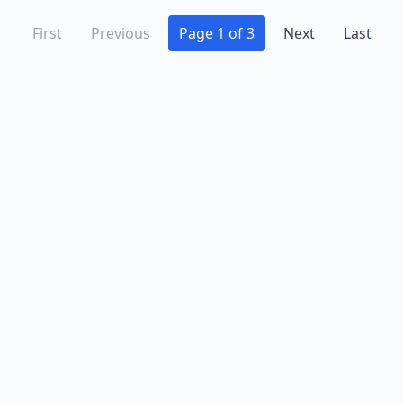
First
Previous
Page 1 of 3
Next
Last