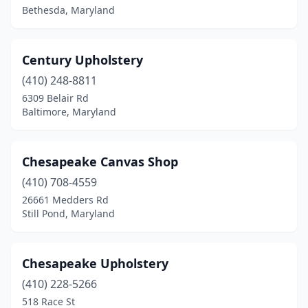
Bethesda, Maryland
Century Upholstery
(410) 248-8811
6309 Belair Rd
Baltimore, Maryland
Chesapeake Canvas Shop
(410) 708-4559
26661 Medders Rd
Still Pond, Maryland
Chesapeake Upholstery
(410) 228-5266
518 Race St