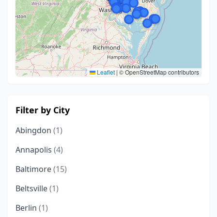
Leaflet
|
© OpenStreetMap contributors
Filter by City
Abingdon
(1)
Annapolis
(4)
Baltimore
(15)
Beltsville
(1)
Berlin
(1)