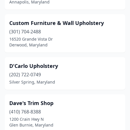
Annapolis, Maryland
Custom Furniture & Wall Upholstery
(301) 704-2488
16520 Grande Vista Dr
Derwood, Maryland
D'Carlo Upholstery
(202) 722-0749
Silver Spring, Maryland
Dave's Trim Shop
(410) 768-8388
1200 Crain Hwy N
Glen Burnie, Maryland