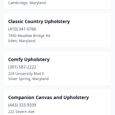
Cambridge, Maryland
Classic Country Upholstery
(410) 341-0766
7450 Meadow Bridge Rd
Eden, Maryland
Comfy Upholstery
(301) 587-2222
229 University Blvd E
Silver Spring, Maryland
Companion Canvas and Upholstery
(443) 333-9339
222 Severn Ave