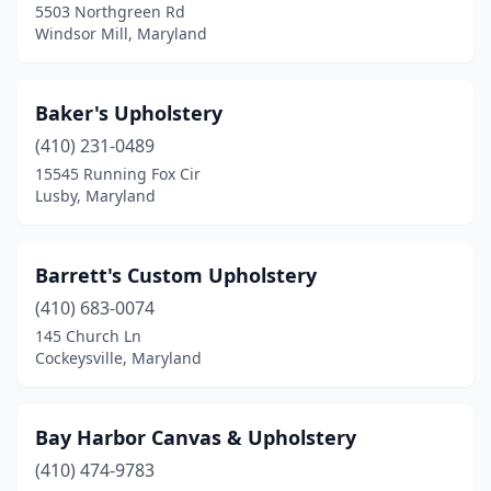
5503 Northgreen Rd
New Carrollton
(1)
Windsor Mill, Maryland
Oakland
(1)
Baker's Upholstery
Oxon Hill
(1)
(410) 231-0489
Pasadena
(1)
15545 Running Fox Cir
Lusby, Maryland
Perry Hall
(1)
Pikesville
(1)
Barrett's Custom Upholstery
Rockville
(5)
(410) 683-0074
145 Church Ln
Rosedale
(1)
Cockeysville, Maryland
Salisbury
(1)
Showell
(1)
Bay Harbor Canvas & Upholstery
Silver Spring
(410) 474-9783
(2)