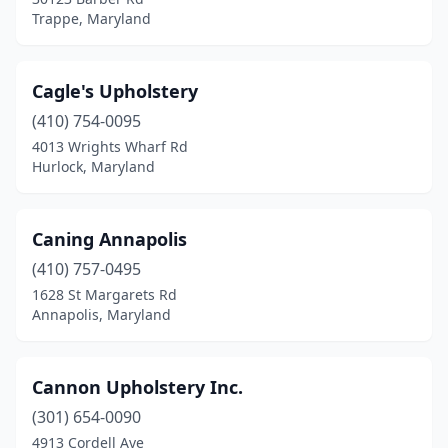
Trappe, Maryland
Cagle's Upholstery
(410) 754-0095
4013 Wrights Wharf Rd
Hurlock, Maryland
Caning Annapolis
(410) 757-0495
1628 St Margarets Rd
Annapolis, Maryland
Cannon Upholstery Inc.
(301) 654-0090
4913 Cordell Ave