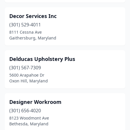
Decor Services Inc
(301) 529-4011
8111 Cessna Ave
Gaithersburg, Maryland
Delducas Upholstery Plus
(301) 567-7309
5600 Arapahoe Dr
Oxon Hill, Maryland
Designer Workroom
(301) 656-4020
8123 Woodmont Ave
Bethesda, Maryland