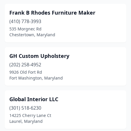
Frank B Rhodes Furniture Maker
(410) 778-3993
535 Morgnec Rd
Chestertown, Maryland
GH Custom Upholstery
(202) 258-4952
9926 Old Fort Rd
Fort Washington, Maryland
Global Interior LLC
(301) 518-6230
14225 Cherry Lane Ct
Laurel, Maryland