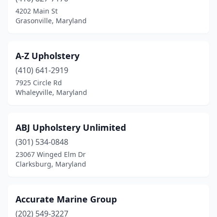
Cockeysville
(1)
4202 Main St
Grasonville, Maryland
College Park
(2)
Conowingo
(1)
A-Z Upholstery
Cumberland
(1)
(410) 641-2919
7925 Circle Rd
Dames Quarter
(1)
Whaleyville, Maryland
Deale
(1)
Derwood
(1)
ABJ Upholstery Unlimited
Dundalk
(301) 534-0848
(1)
23067 Winged Elm Dr
Dunkirk
(1)
Clarksburg, Maryland
Eden
(1)
Accurate Marine Group
Edgewater
(2)
(202) 549-3227