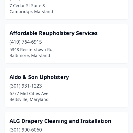
Edgewood
(1)
7 Cedar St Suite 8
Cambridge, Maryland
Ellicott City
(1)
Fallston
(2)
Affordable Reupholstery Services
Federalsburg
(1)
(410) 764-6915
Fort Washington
(1)
5348 Reisterstown Rd
Baltimore, Maryland
Frederick
(1)
Gaithersburg
(7)
Aldo & Son Upholstery
Germantown
(2)
(301) 931-1223
6777 Mid Cities Ave
Glen Burnie
(3)
Beltsville, Maryland
Grantsville
(1)
Grasonville
(1)
ALG Drapery Cleaning and Installation
(301) 990-6060
Great Mills
(1)