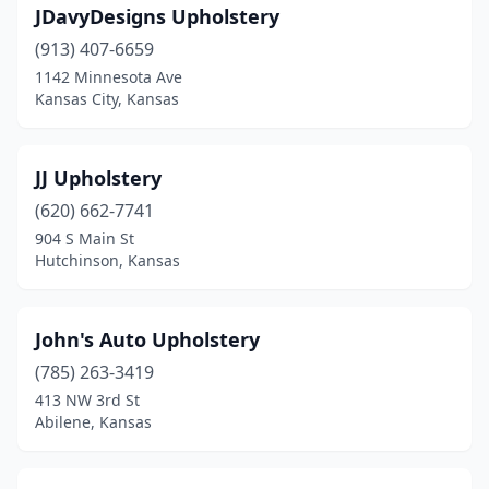
JDavyDesigns Upholstery
(913) 407-6659
1142 Minnesota Ave
Kansas City, Kansas
JJ Upholstery
(620) 662-7741
904 S Main St
Hutchinson, Kansas
John's Auto Upholstery
(785) 263-3419
413 NW 3rd St
Abilene, Kansas