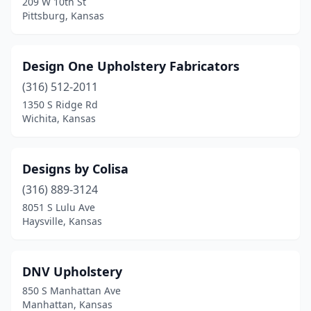
209 W 10th St
Pittsburg, Kansas
Design One Upholstery Fabricators
(316) 512-2011
1350 S Ridge Rd
Wichita, Kansas
Designs by Colisa
(316) 889-3124
8051 S Lulu Ave
Haysville, Kansas
DNV Upholstery
850 S Manhattan Ave
Manhattan, Kansas