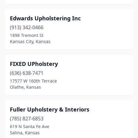
Edwards Upholstering Inc
(913) 342-0466
1898 Tremont St
Kansas City, Kansas
FIXED UPholstery
(636) 638-7471
17577 W 160th Terrace
Olathe, Kansas
Fuller Upholstery & Interiors
(785) 827-6853
619 N Santa Fe Ave
Salina, Kansas