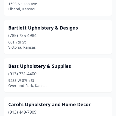
1503 Nelson Ave
Liberal, Kansas
Topeka
(4)
Victoria
(1)
Bartlett Upholstery & Designs
Wichita
(7)
(785) 735-4984
601 7th St
Victoria, Kansas
Best Upholstery & Supplies
(913) 731-4400
9533 W 87th St
Overland Park, Kansas
Carol's Upholstery and Home Decor
(913) 449-7909