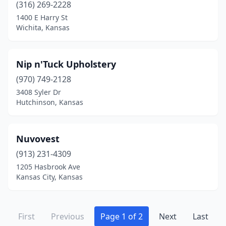
(316) 269-2228
1400 E Harry St
Wichita, Kansas
Nip n'Tuck Upholstery
(970) 749-2128
3408 Syler Dr
Hutchinson, Kansas
Nuvovest
(913) 231-4309
1205 Hasbrook Ave
Kansas City, Kansas
First
Previous
Page 1 of 2
Next
Last