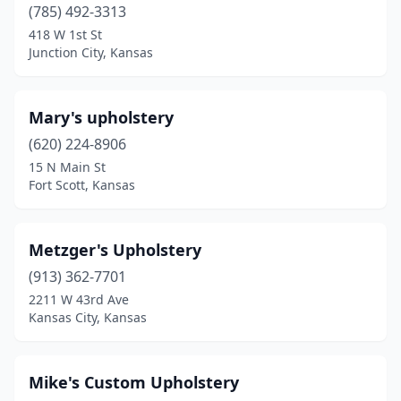
(785) 492-3313
418 W 1st St
Junction City, Kansas
Mary's upholstery
(620) 224-8906
15 N Main St
Fort Scott, Kansas
Metzger's Upholstery
(913) 362-7701
2211 W 43rd Ave
Kansas City, Kansas
Mike's Custom Upholstery