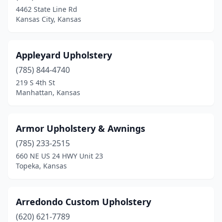
Manhattan
(2)
4462 State Line Rd
Kansas City, Kansas
Minneapolis
(1)
Mound City
(1)
Appleyard Upholstery
Oberlin
(1)
(785) 844-4740
Olathe
(1)
219 S 4th St
Manhattan, Kansas
Overland Park
(5)
Paola
(1)
Armor Upholstery & Awnings
Perry
(1)
(785) 233-2515
660 NE US 24 HWY Unit 23
Pittsburg
(1)
Topeka, Kansas
Salina
(2)
St Marys
(1)
Arredondo Custom Upholstery
(620) 621-7789
Stark
(1)