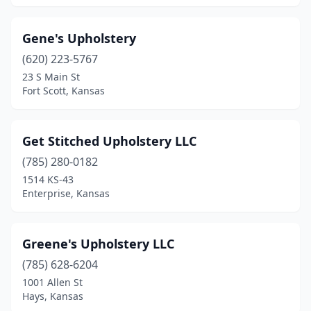
Gene's Upholstery
(620) 223-5767
23 S Main St
Fort Scott, Kansas
Get Stitched Upholstery LLC
(785) 280-0182
1514 KS-43
Enterprise, Kansas
Greene's Upholstery LLC
(785) 628-6204
1001 Allen St
Hays, Kansas