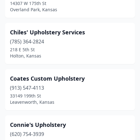
14307 W 175th St
Overland Park, Kansas
Chiles' Upholstery Services
(785) 364-2824
218 E 5th St
Holton, Kansas
Coates Custom Upholstery
(913) 547-4113
33149 199th St
Leavenworth, Kansas
Connie's Upholstery
(620) 754-3939