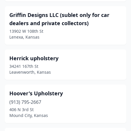
Griffin Designs LLC (sublet only for car
dealers and private collectors)
13902 W 108th St
Lenexa, Kansas
Herrick upholstery
34241 167th St
Leavenworth, Kansas
Hoover's Upholstery
(913) 795-2667
406 N 3rd St
Mound City, Kansas