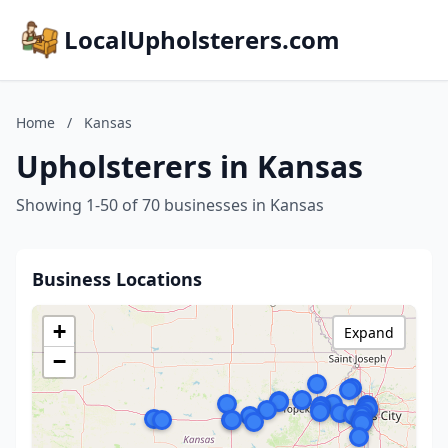
LocalUpholsterers.com
Home
/
Kansas
Upholsterers in Kansas
Showing 1-50 of 70 businesses in Kansas
Business Locations
+
Expand
−