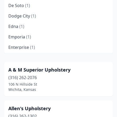
De Soto
(1)
Dodge City
(1)
Edna
(1)
Emporia
(1)
Enterprise
(1)
Fort Scott
(2)
Garden City
(2)
A & M Superior Upholstery
(316) 262-2076
Goddard
(1)
106 N Hillside St
Hays
(1)
Wichita, Kansas
Haysville
(1)
Allen's Upholstery
Holton
(1)
(316) 262-1302