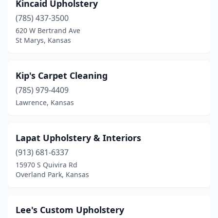
Kincaid Upholstery
(785) 437-3500
620 W Bertrand Ave
St Marys, Kansas
Kip's Carpet Cleaning
(785) 979-4409
Lawrence, Kansas
Lapat Upholstery & Interiors
(913) 681-6337
15970 S Quivira Rd
Overland Park, Kansas
Lee's Custom Upholstery