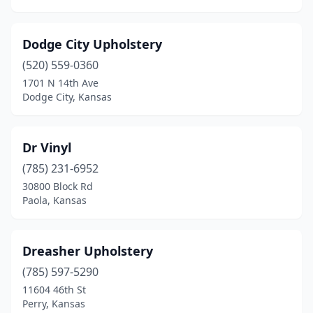
Dodge City Upholstery
(520) 559-0360
1701 N 14th Ave
Dodge City, Kansas
Dr Vinyl
(785) 231-6952
30800 Block Rd
Paola, Kansas
Dreasher Upholstery
(785) 597-5290
11604 46th St
Perry, Kansas