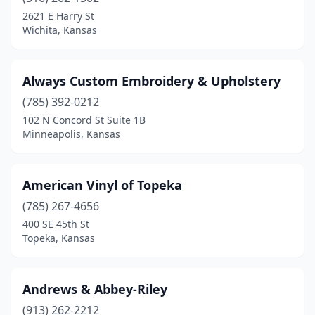
Hutchinson
(4)
2621 E Harry St
Wichita, Kansas
Independence
(1)
Inman
(1)
Always Custom Embroidery & Upholstery
Junction City
(1)
(785) 392-0212
102 N Concord St Suite 1B
Kansas City
(6)
Minneapolis, Kansas
Lawrence
(1)
Leavenworth
(2)
American Vinyl of Topeka
Lebo
(785) 267-4656
(1)
400 SE 45th St
Lenexa
(2)
Topeka, Kansas
Liberal
(1)
Andrews & Abbey-Riley
Lindsborg
(1)
(913) 262-2212