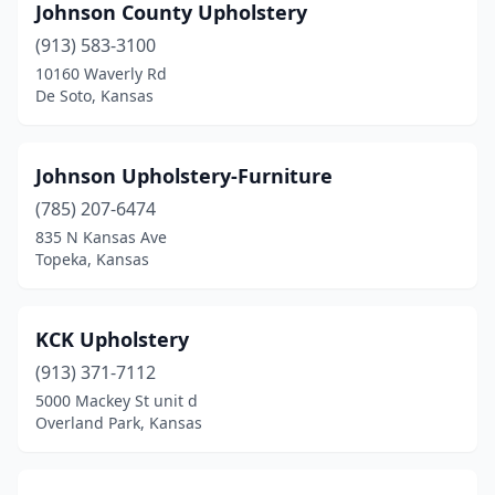
Johnson County Upholstery
(913) 583-3100
10160 Waverly Rd
De Soto, Kansas
Johnson Upholstery-Furniture
(785) 207-6474
835 N Kansas Ave
Topeka, Kansas
KCK Upholstery
(913) 371-7112
5000 Mackey St unit d
Overland Park, Kansas