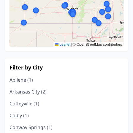
Leaflet
|
© OpenStreetMap contributors
Filter by City
Abilene
(1)
Arkansas City
(2)
Coffeyville
(1)
Colby
(1)
Conway Springs
(1)