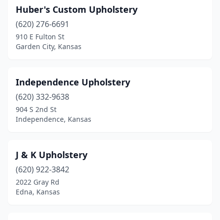
Huber's Custom Upholstery
(620) 276-6691
910 E Fulton St
Garden City, Kansas
Independence Upholstery
(620) 332-9638
904 S 2nd St
Independence, Kansas
J & K Upholstery
(620) 922-3842
2022 Gray Rd
Edna, Kansas