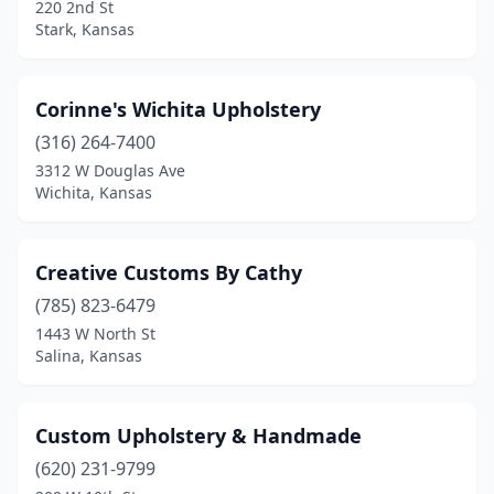
220 2nd St
Stark, Kansas
Corinne's Wichita Upholstery
(316) 264-7400
3312 W Douglas Ave
Wichita, Kansas
Creative Customs By Cathy
(785) 823-6479
1443 W North St
Salina, Kansas
Custom Upholstery & Handmade
(620) 231-9799