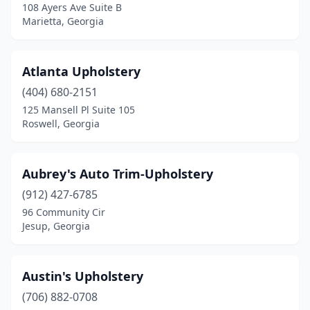
108 Ayers Ave Suite B
Smyrna
(2)
Marietta, Georgia
Snellville
(3)
Atlanta Upholstery
St Simons Island
(2)
(404) 680-2151
Stockbridge
(1)
125 Mansell Pl Suite 105
Roswell, Georgia
Stone Mountain
(1)
Sugar Hill
(2)
Aubrey's Auto Trim-Upholstery
Summerville
(1)
(912) 427-6785
96 Community Cir
Sunny Side
(1)
Jesup, Georgia
Suwanee
(3)
Sylvania
(1)
Austin's Upholstery
Talbotton
(706) 882-0708
(1)