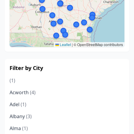
Leaflet
|
© OpenStreetMap contributors
Filter by City
(1)
Acworth
(4)
Adel
(1)
Albany
(3)
Alma
(1)