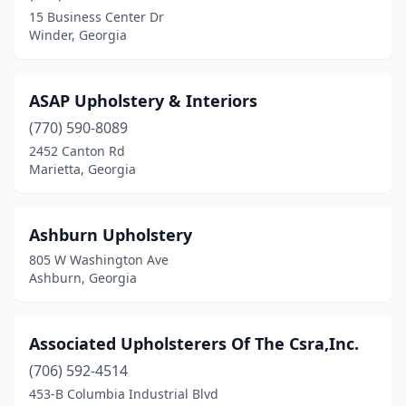
Mcdonough
(1)
15 Business Center Dr
Winder, Georgia
Mcrae-Helena
(1)
Metter
(2)
ASAP Upholstery & Interiors
Milledgeville
(1)
(770) 590-8089
Moreland
(1)
2452 Canton Rd
Marietta, Georgia
Moultrie
(3)
Mt Airy
(1)
Ashburn Upholstery
Nashville
(1)
805 W Washington Ave
Ashburn, Georgia
Newnan
(3)
Norcross
(6)
Associated Upholsterers Of The Csra,Inc.
Oxford
(1)
(706) 592-4514
453-B Columbia Industrial Blvd
Parrott
(1)