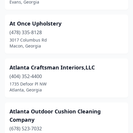
Evans, Georgia
Peachtree Corners
(1)
Pelham
(1)
At Once Upholstery
(478) 335-8128
Pooler
(1)
3017 Columbus Rd
Macon, Georgia
Powder Springs
(1)
Reynolds
(1)
Atlanta Craftsman Interiors,LLC
Richmond Hill
(1)
(404) 352-4400
Rome
(4)
1735 Defoor Pl NW
Atlanta, Georgia
Rossville
(1)
Roswell
(6)
Atlanta Outdoor Cushion Cleaning
Savannah
(8)
Company
(678) 523-7032
Silver Creek
(1)