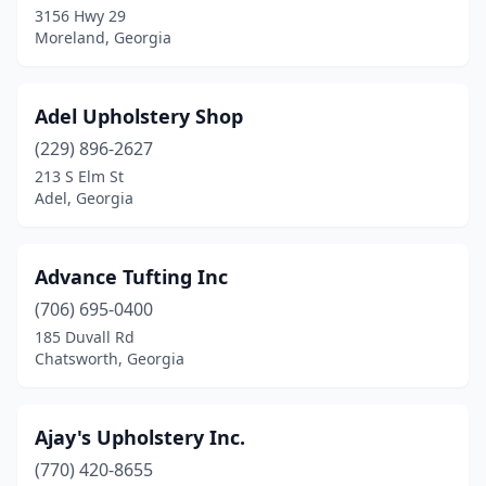
3156 Hwy 29
Moreland, Georgia
Columbus
(7)
Commerce
(1)
Adel Upholstery Shop
Conyers
(1)
(229) 896-2627
Cordele
(2)
213 S Elm St
Adel, Georgia
Covington
(3)
Cumming
(6)
Advance Tufting Inc
Dallas
(1)
(706) 695-0400
185 Duvall Rd
Dalton
(7)
Chatsworth, Georgia
Decatur
(1)
Doraville
(1)
Ajay's Upholstery Inc.
(770) 420-8655
Douglas
(2)