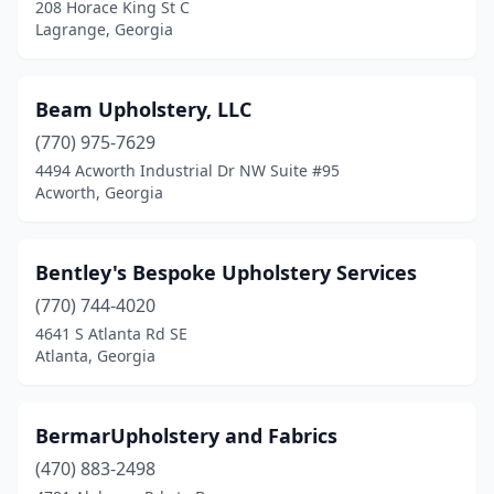
208 Horace King St C
Talking Rock
(1)
Lagrange, Georgia
Thomaston
(1)
Beam Upholstery, LLC
Thomasville
(3)
(770) 975-7629
Thomson
(2)
4494 Acworth Industrial Dr NW Suite #95
Acworth, Georgia
Tucker
(2)
Tunnel Hill
(1)
Bentley's Bespoke Upholstery Services
Valdosta
(3)
(770) 744-4020
Warner Robins
(1)
4641 S Atlanta Rd SE
Atlanta, Georgia
Watkinsville
(1)
Waycross
(2)
BermarUpholstery and Fabrics
Winder
(1)
(470) 883-2498