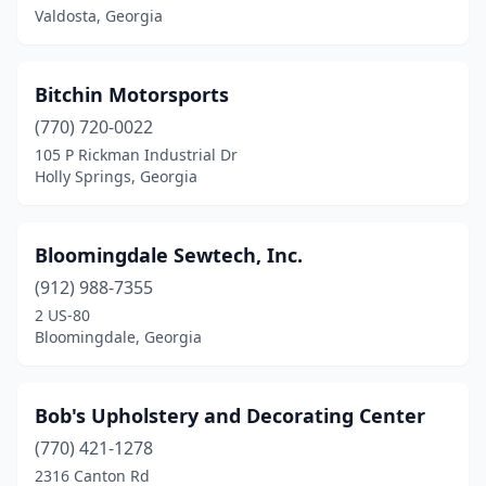
Valdosta, Georgia
Bitchin Motorsports
(770) 720-0022
105 P Rickman Industrial Dr
Holly Springs, Georgia
Bloomingdale Sewtech, Inc.
(912) 988-7355
2 US-80
Bloomingdale, Georgia
Bob's Upholstery and Decorating Center
(770) 421-1278
2316 Canton Rd