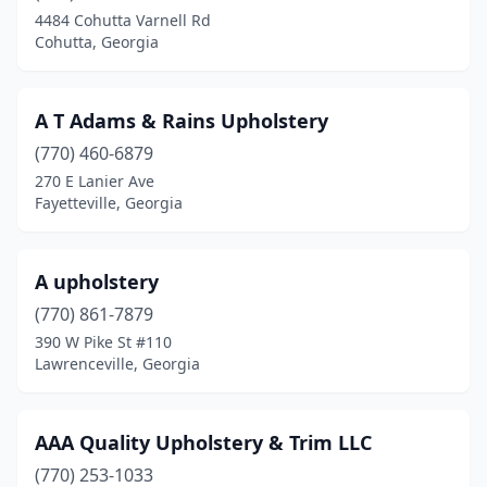
Cartersville
(5)
4484 Cohutta Varnell Rd
Cohutta, Georgia
Cedartown
(1)
Chamblee
(4)
A T Adams & Rains Upholstery
Chatsworth
(1)
(770) 460-6879
Clarkesville
(1)
270 E Lanier Ave
Fayetteville, Georgia
Clarkston
(2)
Claxton
(1)
A upholstery
Clayton
(1)
(770) 861-7879
390 W Pike St #110
Cleveland
(2)
Lawrenceville, Georgia
Cobb
(1)
Cohutta
(1)
AAA Quality Upholstery & Trim LLC
(770) 253-1033
Colquitt
(1)