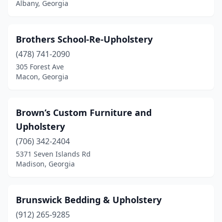
Albany, Georgia
Brothers School-Re-Upholstery
(478) 741-2090
305 Forest Ave
Macon, Georgia
Brown’s Custom Furniture and
Upholstery
(706) 342-2404
5371 Seven Islands Rd
Madison, Georgia
Brunswick Bedding & Upholstery
(912) 265-9285