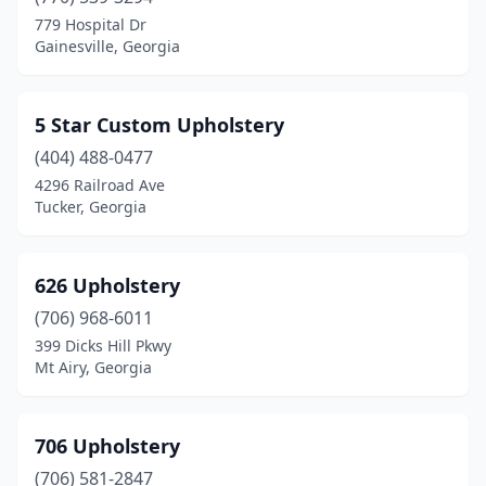
Blairsville
(2)
779 Hospital Dr
Gainesville, Georgia
Bloomingdale
(1)
Blue Ridge
(1)
5 Star Custom Upholstery
Bogart
(1)
(404) 488-0477
4296 Railroad Ave
Braselton
(1)
Tucker, Georgia
Brunswick
(3)
Buford
(5)
626 Upholstery
Cairo
(706) 968-6011
(2)
399 Dicks Hill Pkwy
Calhoun
(2)
Mt Airy, Georgia
Camilla
(1)
706 Upholstery
Carrollton
(1)
(706) 581-2847