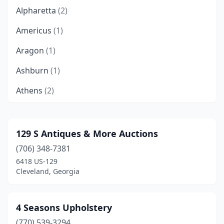
Alpharetta
(2)
Americus
(1)
Aragon
(1)
Ashburn
(1)
Athens
(2)
Atlanta
(19)
Auburn
(1)
129 S Antiques & More Auctions
(706) 348-7381
Augusta
(6)
6418 US-129
Austell
(3)
Cleveland, Georgia
Ball Ground
(1)
4 Seasons Upholstery
Bethlehem
(1)
(770) 539-3294