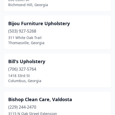
Richmond Hill, Georgia
Bijou Furniture Upholstery
(503) 927-5268
311 White Oak Trail
Thomasville, Georgia
Bill's Upholstery
(706) 327-5764
1418 33rd St
Columbus, Georgia
Bishop Clean Care, Valdosta
(229) 244-2470
3115 N Oak Street Extension