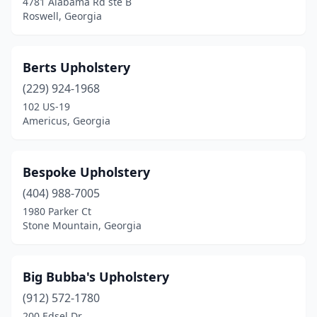
4781 Alabama Rd ste B
Woodstock
(3)
Roswell, Georgia
Wrightsville
(1)
Berts Upholstery
(229) 924-1968
102 US-19
Americus, Georgia
Bespoke Upholstery
(404) 988-7005
1980 Parker Ct
Stone Mountain, Georgia
Big Bubba's Upholstery
(912) 572-1780
200 Edsel Dr