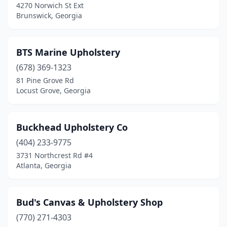
4270 Norwich St Ext
Brunswick, Georgia
BTS Marine Upholstery
(678) 369-1323
81 Pine Grove Rd
Locust Grove, Georgia
Buckhead Upholstery Co
(404) 233-9775
3731 Northcrest Rd #4
Atlanta, Georgia
Bud's Canvas & Upholstery Shop
(770) 271-4303