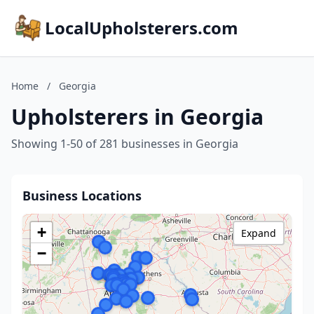
LocalUpholsterers.com
Home
/
Georgia
Upholsterers in Georgia
Showing 1-50 of 281 businesses in Georgia
Business Locations
+
Expand
−