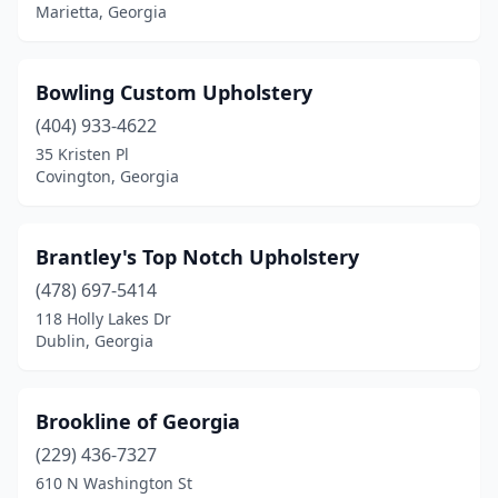
Marietta, Georgia
Bowling Custom Upholstery
(404) 933-4622
35 Kristen Pl
Covington, Georgia
Brantley's Top Notch Upholstery
(478) 697-5414
118 Holly Lakes Dr
Dublin, Georgia
Brookline of Georgia
(229) 436-7327
610 N Washington St