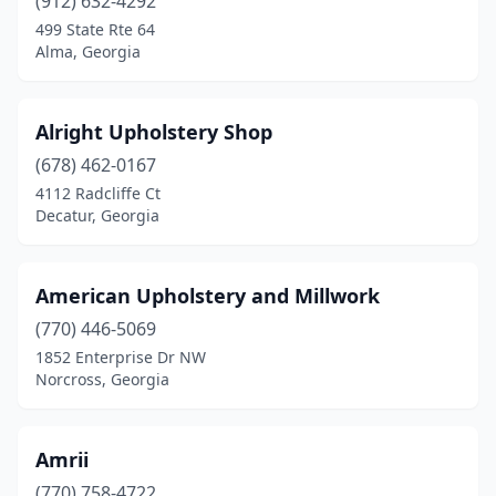
(912) 632-4292
Fort Valley
(1)
499 State Rte 64
Alma, Georgia
Gainesville
(4)
Garden City
(1)
Alright Upholstery Shop
Griffin
(1)
(678) 462-0167
4112 Radcliffe Ct
Hazlehurst
(1)
Decatur, Georgia
Hiram
(1)
Holly Springs
(1)
American Upholstery and Millwork
(770) 446-5069
Jackson
(1)
1852 Enterprise Dr NW
Jasper
(2)
Norcross, Georgia
Jesup
(3)
Amrii
Johns Creek
(1)
(770) 758-4722