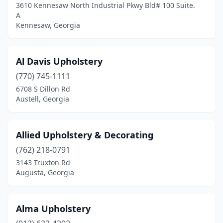
3610 Kennesaw North Industrial Pkwy Bld# 100 Suite.
Douglasville
(2)
A
Kennesaw, Georgia
Dublin
(1)
Duluth
(2)
Al Davis Upholstery
Eastman
(1)
(770) 745-1111
6708 S Dillon Rd
Eatonton
(2)
Austell, Georgia
Elberton
(1)
Ellenwood
(1)
Allied Upholstery & Decorating
(762) 218-0791
Ellijay
(2)
3143 Truxton Rd
Augusta, Georgia
Evans
(1)
Fairburn
(1)
Alma Upholstery
Fayetteville
(2)