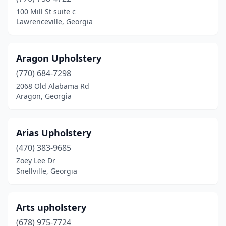
Kennesaw
(1)
100 Mill St suite c
Lawrenceville, Georgia
Lagrange
(5)
Lawrenceville
(4)
Aragon Upholstery
Lilburn
(3)
(770) 684-7298
2068 Old Alabama Rd
Lithonia
(2)
Aragon, Georgia
Locust Grove
(1)
Loganville
(2)
Arias Upholstery
Macon
(470) 383-9685
(5)
Zoey Lee Dr
Madison
(1)
Snellville, Georgia
Marietta
(14)
Arts upholstery
Martin
(1)
(678) 975-7724