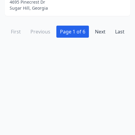
4695 Pinecrest Dr
Sugar Hill, Georgia
First
Previous
Page 1 of 6
Next
Last