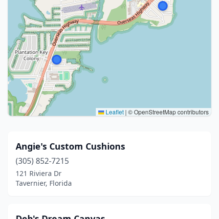
Leaflet
|
© OpenStreetMap contributors
Angie's Custom Cushions
(305) 852-7215
121 Riviera Dr
Tavernier, Florida
Deb's Dream Canvas