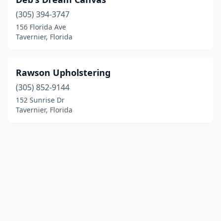
(305) 394-3747
156 Florida Ave
Tavernier, Florida
Rawson Upholstering
(305) 852-9144
152 Sunrise Dr
Tavernier, Florida