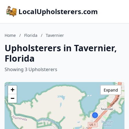
LocalUpholsterers.com
Home
/
Florida
/
Tavernier
Upholsterers in Tavernier,
Florida
Showing 3 Upholsterers
+
Expand
−