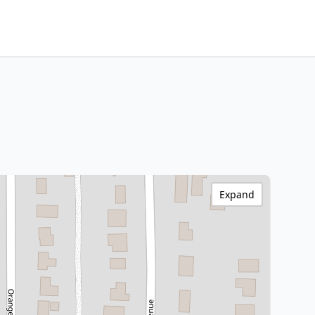
Expand