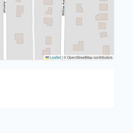
Leaflet
|
© OpenStreetMap contributors