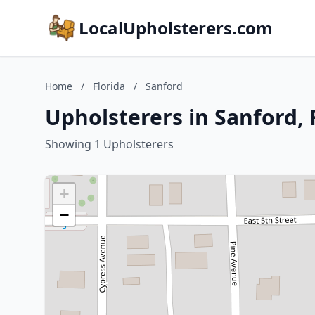
LocalUpholsterers.com
Home
/
Florida
/
Sanford
Upholsterers in Sanford, 
Showing 1 Upholsterers
+
−