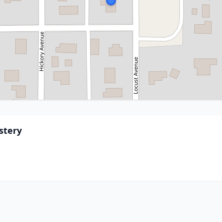
stery