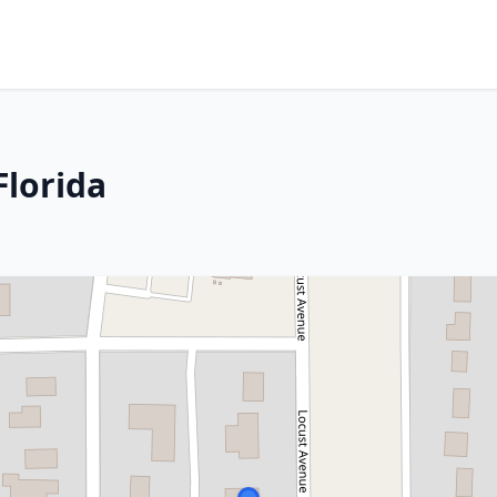
Florida