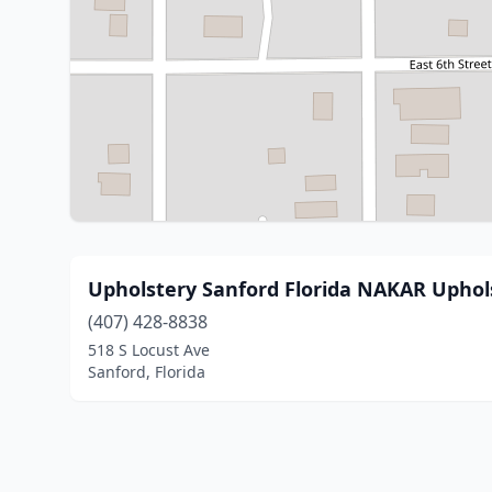
Upholstery Sanford Florida NAKAR Uphol
(407) 428-8838
518 S Locust Ave
Sanford, Florida