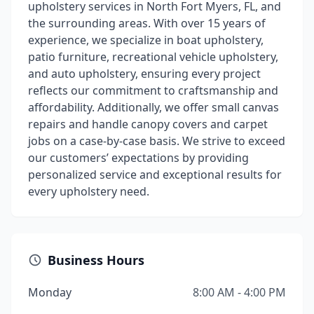
upholstery services in North Fort Myers, FL, and
the surrounding areas. With over 15 years of
experience, we specialize in boat upholstery,
patio furniture, recreational vehicle upholstery,
and auto upholstery, ensuring every project
reflects our commitment to craftsmanship and
affordability. Additionally, we offer small canvas
repairs and handle canopy covers and carpet
jobs on a case-by-case basis. We strive to exceed
our customers’ expectations by providing
personalized service and exceptional results for
every upholstery need.
Business Hours
Monday
8:00 AM - 4:00 PM