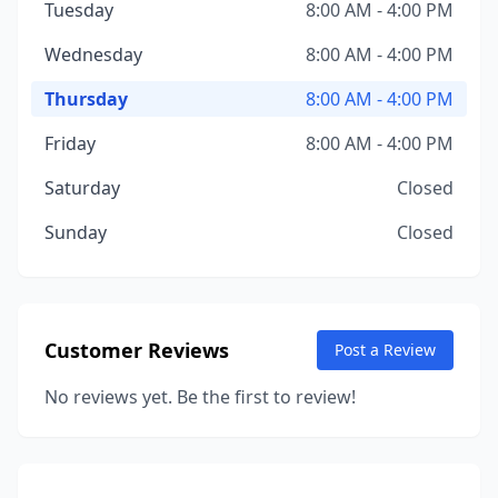
Tuesday
8:00 AM - 4:00 PM
Wednesday
8:00 AM - 4:00 PM
Thursday
8:00 AM - 4:00 PM
Friday
8:00 AM - 4:00 PM
Saturday
Closed
Sunday
Closed
Customer Reviews
Post a Review
No reviews yet. Be the first to review!