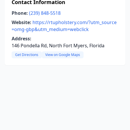
Contact Information
Phone:
(239) 848-5518
Website:
https://rtupholstery.com/?utm_source
=omg-gbp&utm_medium=webclick
Address:
146 Pondella Rd, North Fort Myers, Florida
Get Directions
View on Google Maps