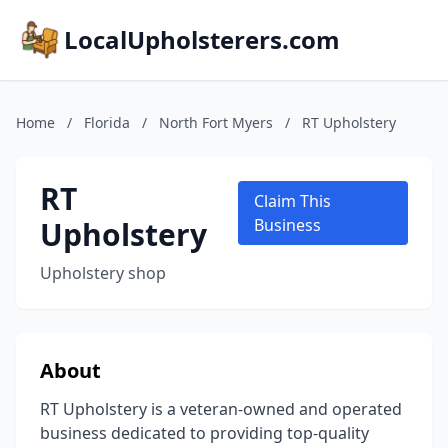
LocalUpholsterers.com
Home
/
Florida
/
North Fort Myers
/
RT Upholstery
RT
Claim This
Upholstery
Business
Upholstery shop
About
RT Upholstery is a veteran-owned and operated
business dedicated to providing top-quality