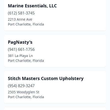
Marine Essentials, LLC
(612) 581-3745
2213 Anne Ave
Port Charlotte, Florida
PagNasty's
(941) 661-1756
381 La Playa Ln
Port Charlotte, Florida
Stitch Masters Custom Upholstery
(954) 829-3247
2505 Woodyglen St
Port Charlotte, Florida