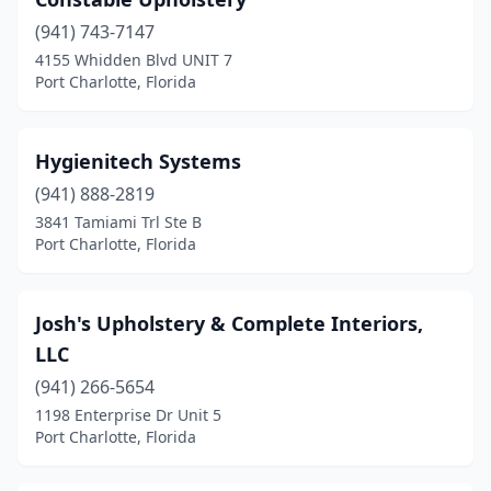
(941) 743-7147
4155 Whidden Blvd UNIT 7
Port Charlotte, Florida
Hygienitech Systems
(941) 888-2819
3841 Tamiami Trl Ste B
Port Charlotte, Florida
Josh's Upholstery & Complete Interiors,
LLC
(941) 266-5654
1198 Enterprise Dr Unit 5
Port Charlotte, Florida