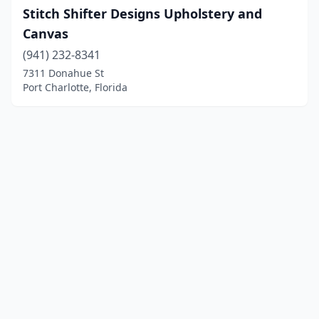
Stitch Shifter Designs Upholstery and
Canvas
(941) 232-8341
7311 Donahue St
Port Charlotte, Florida