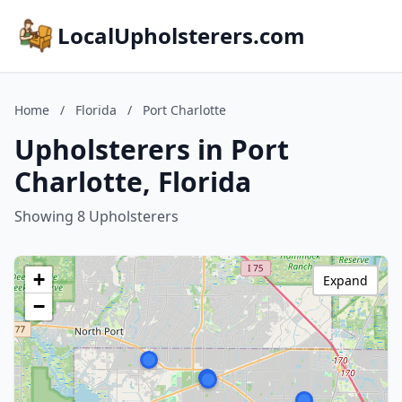
LocalUpholsterers.com
Home
/
Florida
/
Port Charlotte
Upholsterers in Port
Charlotte, Florida
Showing 8 Upholsterers
+
Expand
−