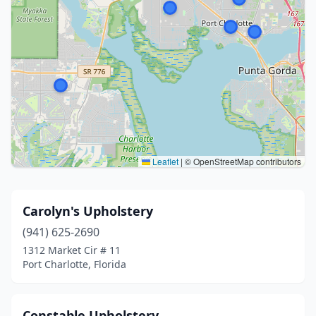
Leaflet
|
© OpenStreetMap contributors
Carolyn's Upholstery
(941) 625-2690
1312 Market Cir # 11
Port Charlotte, Florida
Constable Upholstery