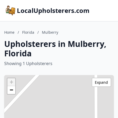
LocalUpholsterers.com
Home
/
Florida
/
Mulberry
Upholsterers in Mulberry,
Florida
Showing 1 Upholsterers
+
Expand
−