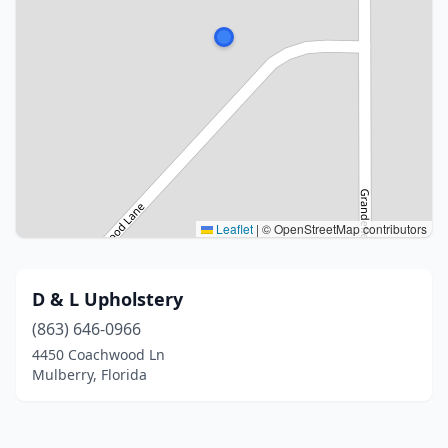
Leaflet
|
© OpenStreetMap contributors
D & L Upholstery
(863) 646-0966
4450 Coachwood Ln
Mulberry, Florida