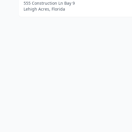
555 Construction Ln Bay 9
Lehigh Acres, Florida