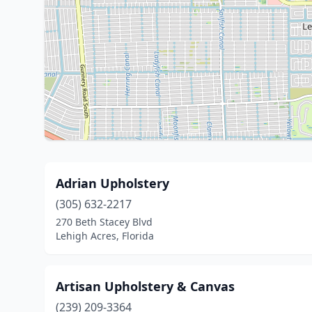
Adrian Upholstery
(305) 632-2217
270 Beth Stacey Blvd
Lehigh Acres, Florida
Artisan Upholstery & Canvas
(239) 209-3364