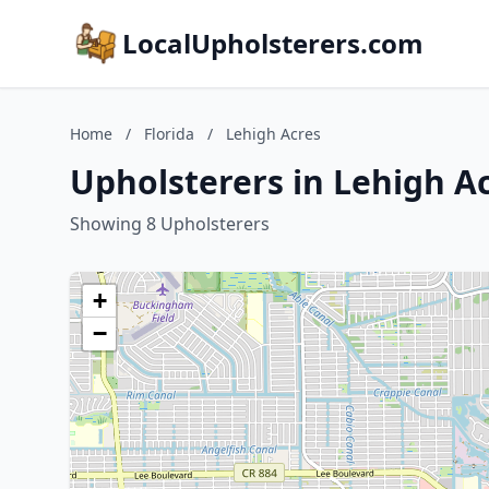
LocalUpholsterers.com
Home
/
Florida
/
Lehigh Acres
Upholsterers in Lehigh Ac
Showing 8 Upholsterers
+
−