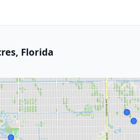
res, Florida