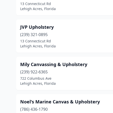
13 Connecticut Rd
Lehigh Acres, Florida
JVP Upholstery
(239) 321-0895
13 Connecticut Rd
Lehigh Acres, Florida
Mily Canvassing & Upholstery
(239) 922-6365
722 Columbus Ave
Lehigh Acres, Florida
Noel's Marine Canvas & Upholstery
(786) 436-1790