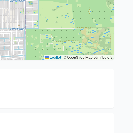
Leaflet
|
© OpenStreetMap contributors