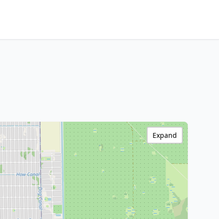
Expand