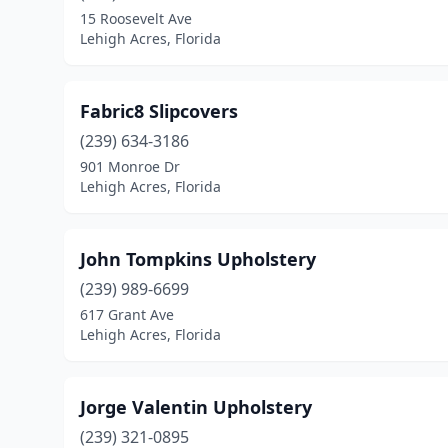
15 Roosevelt Ave
Lehigh Acres, Florida
Fabric8 Slipcovers
(239) 634-3186
901 Monroe Dr
Lehigh Acres, Florida
John Tompkins Upholstery
(239) 989-6699
617 Grant Ave
Lehigh Acres, Florida
Jorge Valentin Upholstery
(239) 321-0895