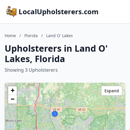
LocalUpholsterers.com
Home
/
Florida
/
Land O' Lakes
Upholsterers in Land O'
Lakes, Florida
Showing 3 Upholsterers
+
Expand
−