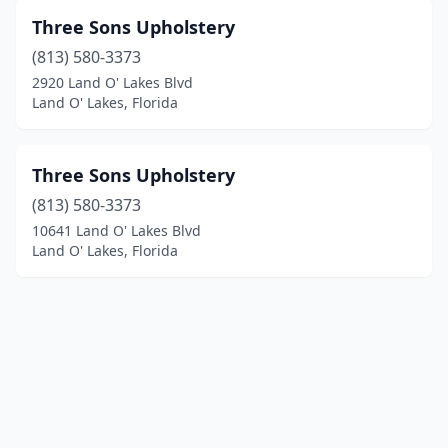
Three Sons Upholstery
(813) 580-3373
2920 Land O' Lakes Blvd
Land O' Lakes, Florida
Three Sons Upholstery
(813) 580-3373
10641 Land O' Lakes Blvd
Land O' Lakes, Florida