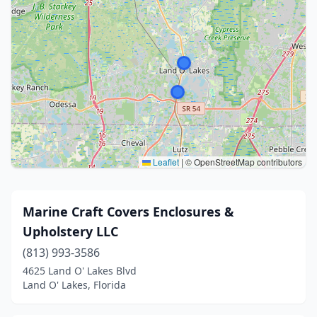
Leaflet
|
© OpenStreetMap contributors
Marine Craft Covers Enclosures &
Upholstery LLC
(813) 993-3586
4625 Land O' Lakes Blvd
Land O' Lakes, Florida