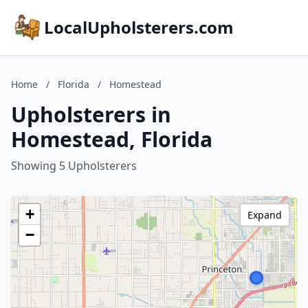
LocalUpholsterers.com
Home
/
Florida
/
Homestead
Upholsterers in
Homestead, Florida
Showing 5 Upholsterers
+
Expand
−