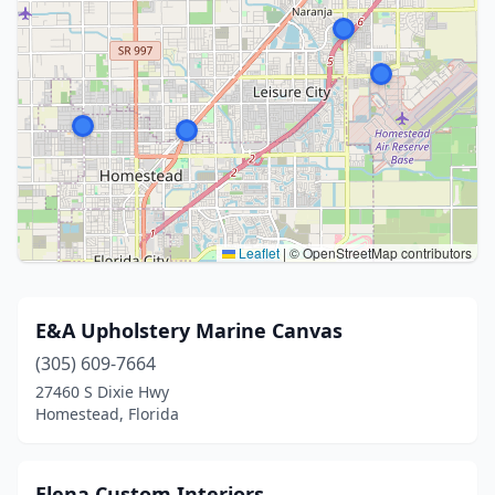
Leaflet
|
© OpenStreetMap contributors
E&A Upholstery Marine Canvas
(305) 609-7664
27460 S Dixie Hwy
Homestead, Florida
Elena Custom Interiors