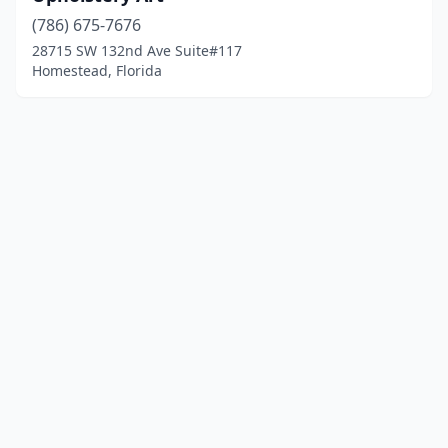
(786) 675-7676
28715 SW 132nd Ave Suite#117
Homestead, Florida