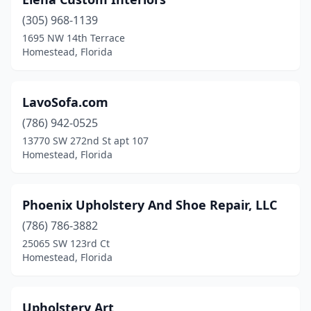
(305) 968-1139
1695 NW 14th Terrace
Homestead, Florida
LavoSofa.com
(786) 942-0525
13770 SW 272nd St apt 107
Homestead, Florida
Phoenix Upholstery And Shoe Repair, LLC
(786) 786-3882
25065 SW 123rd Ct
Homestead, Florida
Upholstery Art