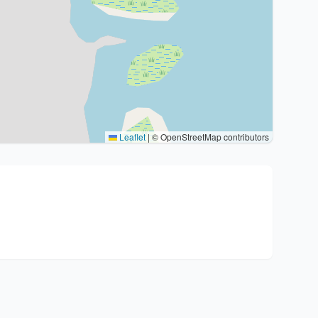
Leaflet
|
© OpenStreetMap contributors