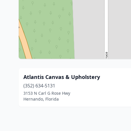
Atlantis Canvas & Upholstery
(352) 634-5131
3153 N Carl G Rose Hwy
Hernando, Florida