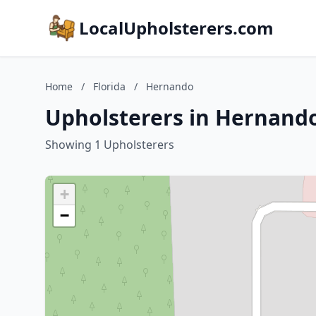
LocalUpholsterers.com
Home
/
Florida
/
Hernando
Upholsterers in Hernando
Showing 1 Upholsterers
+
−