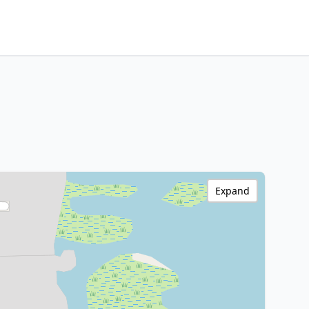
Expand