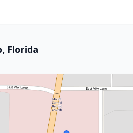
, Florida