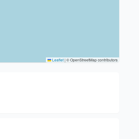
Leaflet
|
© OpenStreetMap contributors