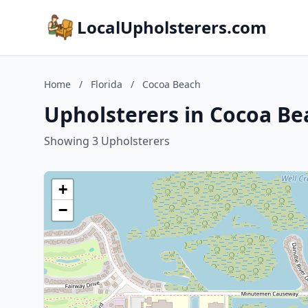
LocalUpholsterers.com
Home
/
Florida
/
Cocoa Beach
Upholsterers in Cocoa Bea
Showing 3 Upholsterers
+
−