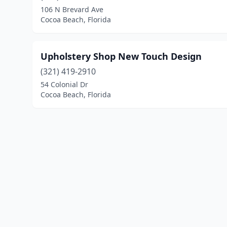
106 N Brevard Ave
Cocoa Beach, Florida
Upholstery Shop New Touch Design
(321) 419-2910
54 Colonial Dr
Cocoa Beach, Florida