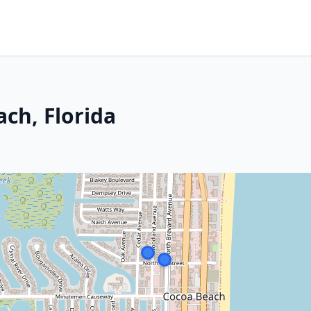
ch, Florida