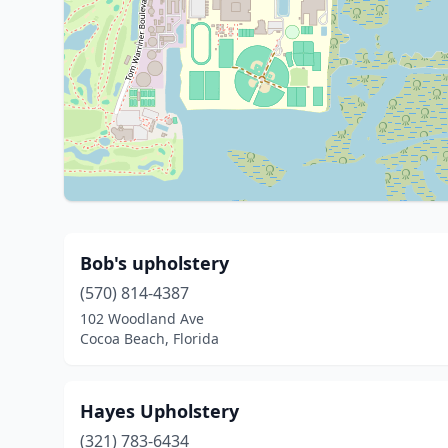
Bob's upholstery
(570) 814-4387
102 Woodland Ave
Cocoa Beach, Florida
Hayes Upholstery
(321) 783-6434