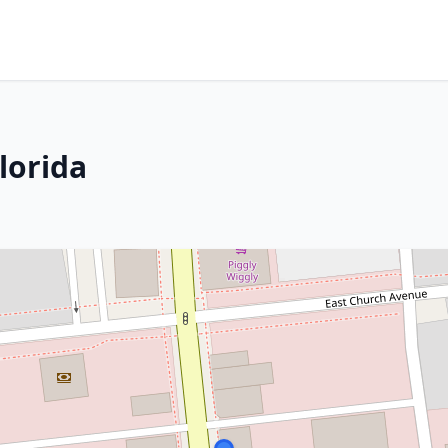
lorida