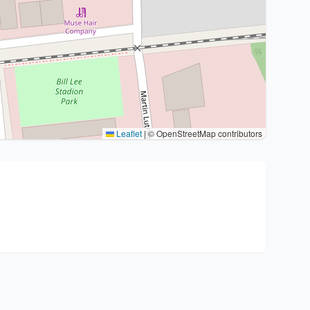
Leaflet
|
© OpenStreetMap contributors