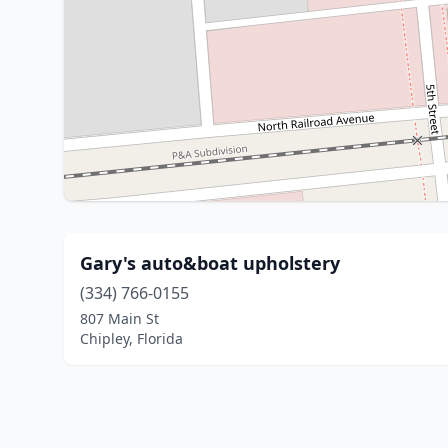
Gary's auto&boat upholstery
(334) 766-0155
807 Main St
Chipley, Florida