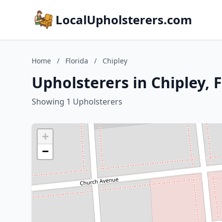
LocalUpholsterers.com
Home
/
Florida
/
Chipley
Upholsterers in Chipley, F
Showing 1 Upholsterers
+
−