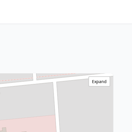
Expand