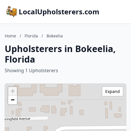
LocalUpholsterers.com
Home
/
Florida
/
Bokeelia
Upholsterers in Bokeelia,
Florida
Showing 1 Upholsterers
+
Expand
−