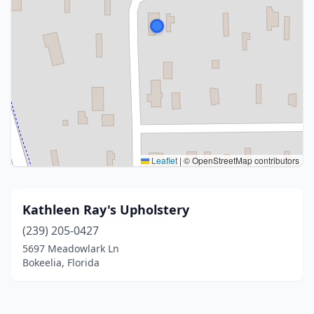
Leaflet
|
© OpenStreetMap contributors
Kathleen Ray's Upholstery
(239) 205-0427
5697 Meadowlark Ln
Bokeelia, Florida