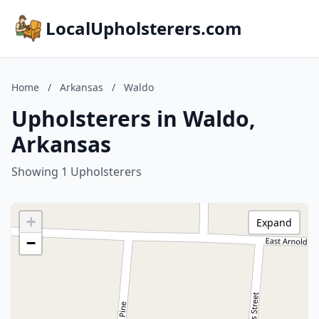
LocalUpholsterers.com
Home
/
Arkansas
/
Waldo
Upholsterers in Waldo,
Arkansas
Showing 1 Upholsterers
+
Expand
−