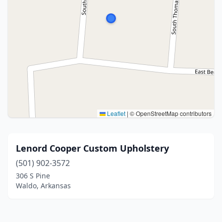
Leaflet
|
© OpenStreetMap contributors
Lenord Cooper Custom Upholstery
(501) 902-3572
306 S Pine
Waldo, Arkansas