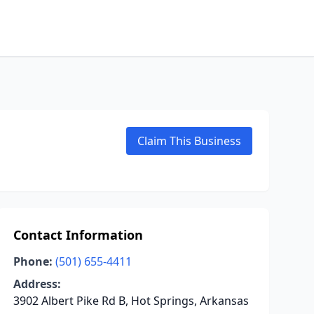
Claim This Business
Contact Information
Phone:
(501) 655-4411
Address:
3902 Albert Pike Rd B, Hot Springs, Arkansas