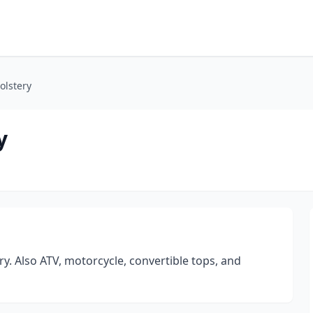
olstery
y
. Also ATV, motorcycle, convertible tops, and