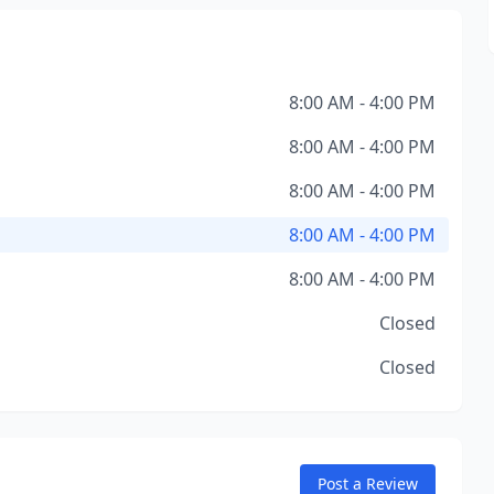
8:00 AM - 4:00 PM
8:00 AM - 4:00 PM
8:00 AM - 4:00 PM
8:00 AM - 4:00 PM
8:00 AM - 4:00 PM
Closed
Closed
Post a Review