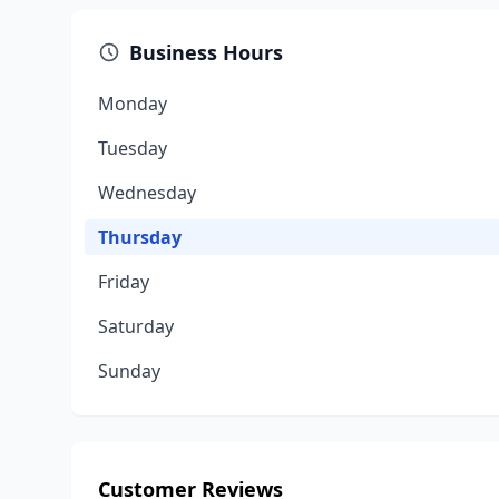
Business Hours
Monday
Tuesday
Wednesday
Thursday
Friday
Saturday
Sunday
Customer Reviews