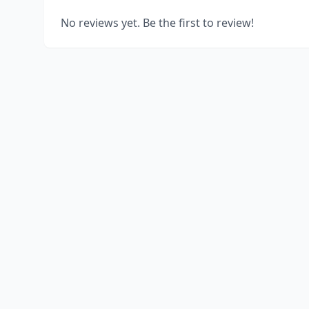
No reviews yet. Be the first to review!