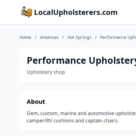
LocalUpholsterers.com
Home
/
Arkansas
/
Hot Springs
/
Performance Uph
Performance Upholster
Upholstery shop
About
Oem, custom, marine and automotive upholstery
camper/RV cushions and captain chairs.