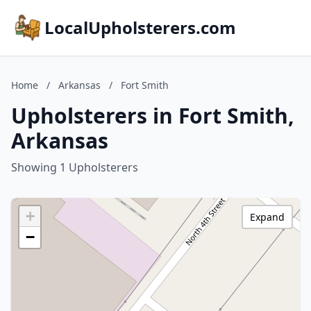
LocalUpholsterers.com
Home
/
Arkansas
/
Fort Smith
Upholsterers in Fort Smith,
Arkansas
Showing 1 Upholsterers
+
Expand
−