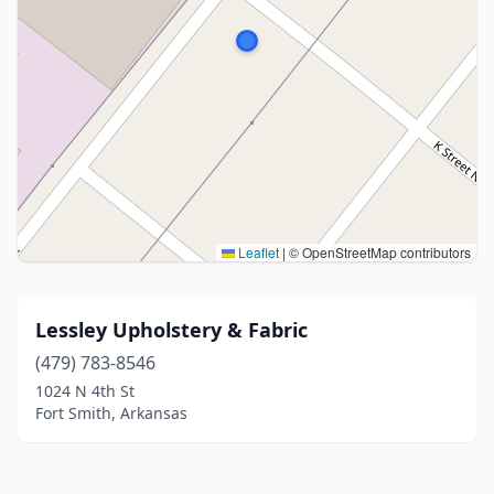
Leaflet
|
© OpenStreetMap contributors
Lessley Upholstery & Fabric
(479) 783-8546
1024 N 4th St
Fort Smith, Arkansas