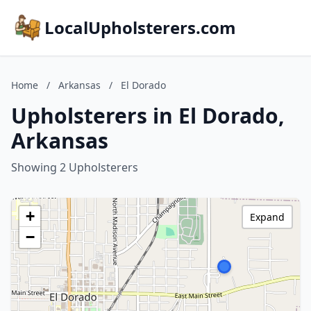
LocalUpholsterers.com
Home
/
Arkansas
/
El Dorado
Upholsterers in El Dorado,
Arkansas
Showing 2 Upholsterers
+
Expand
−