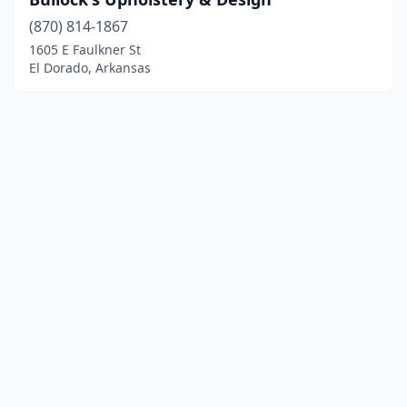
(870) 814-1867
1605 E Faulkner St
El Dorado, Arkansas