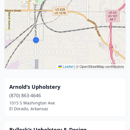
Leaflet
|
© OpenStreetMap contributors
Arnold's Upholstery
(870) 863-4646
1015 S Washington Ave
El Dorado, Arkansas
Bullock's Upholstery & Design