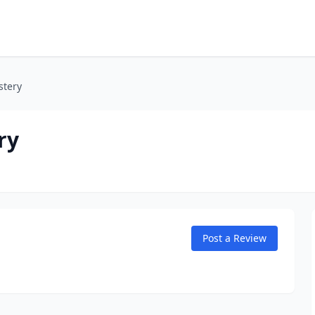
stery
ry
Post a Review