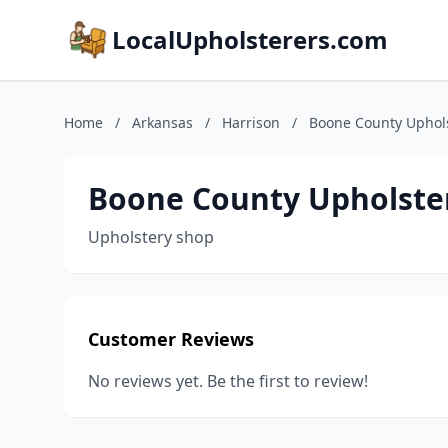
LocalUpholsterers.com
Home
/
Arkansas
/
Harrison
/
Boone County Uphol
Boone County Upholste
Upholstery shop
Customer Reviews
No reviews yet. Be the first to review!