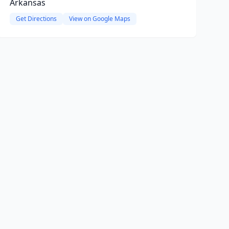
Arkansas
Get Directions
View on Google Maps