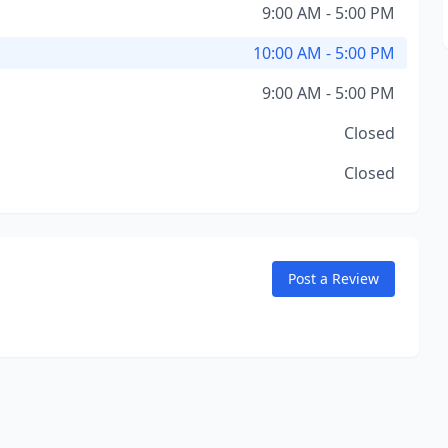
9:00 AM - 5:00 PM
10:00 AM - 5:00 PM
9:00 AM - 5:00 PM
Closed
Closed
Post a Review