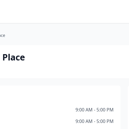
ace
 Place
9:00 AM - 5:00 PM
9:00 AM - 5:00 PM