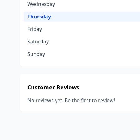
Wednesday
Thursday
Friday
Saturday
Sunday
Customer Reviews
No reviews yet. Be the first to review!