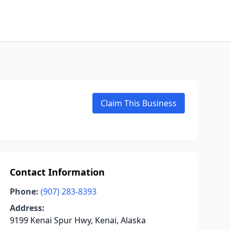
Claim This Business
Contact Information
Phone:
(907) 283-8393
Address:
9199 Kenai Spur Hwy, Kenai, Alaska