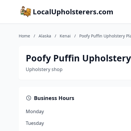
LocalUpholsterers.com
Home
/
Alaska
/
Kenai
/
Poofy Puffin Upholstery Pl
Poofy Puffin Upholstery
Upholstery shop
Business Hours
Monday
Tuesday